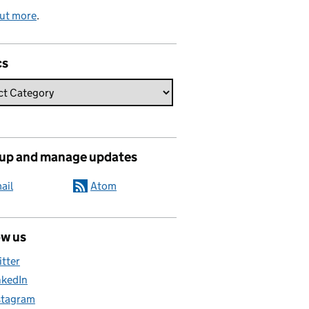
out more
.
cs
 up and manage updates
ail
Atom
ow us
itter
nkedIn
stagram