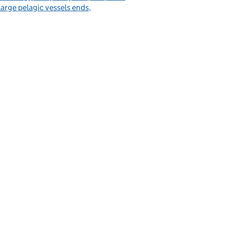
large pelagic vessels ends