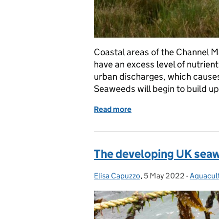
Coastal areas of the Channel 
have an excess level of nutrient
urban discharges, which causes
Seaweeds will begin to build u
Read more
of Breaking the Green Tid
The developing UK seaw
Elisa Capuzzo
Posted by:
,
5 May 2022
Posted on:
-
Aquacul
Categor