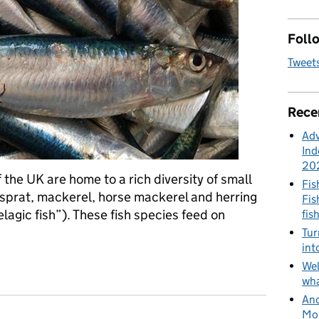
Follo
Tweet
Rece
Adv
Ind
20
 the UK are home to a rich diversity of small
Fis
 sprat, mackerel, horse mackerel and herring
Fis
lagic fish”). These fish species feed on
fis
Tur
int
ring the pelagic ecosystem in the Western Channel and Celtic Se
Wel
wha
And
Mon