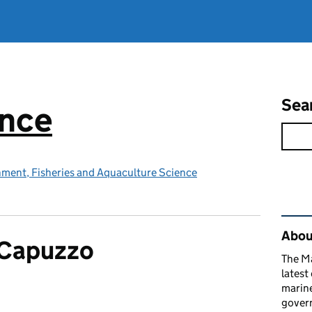
Sea
ence
nment, Fisheries and Aquaculture Science
Rel
Abou
 Capuzzo
The M
latest
marine
gover