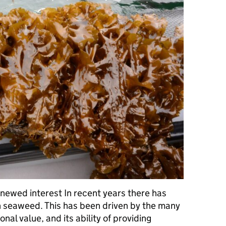
enewed interest In recent years there has
in seaweed. This has been driven by the many
onal value, and its ability of providing