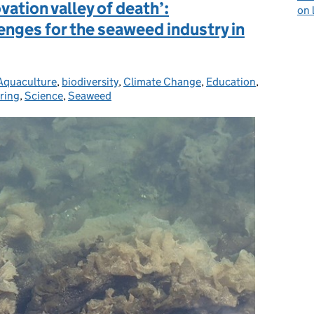
ation valley of death’:
on 
enges for the seaweed industry in
Aquaculture
Categories:
,
biodiversity
,
Climate Change
,
Education
,
ring
,
Science
,
Seaweed