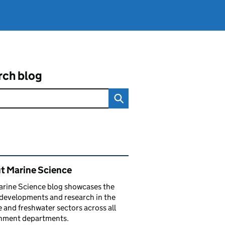
rch blog
ated content and links
t Marine Science
arine Science blog showcases the
 developments and research in the
 and freshwater sectors across all
nment departments.