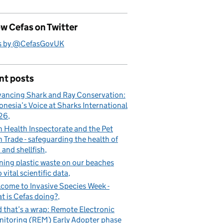
w Cefas on Twitter
s by @CefasGovUK
nt posts
ancing Shark and Ray Conservation:
onesia’s Voice at Sharks International
26
h Health Inspectorate and the Pet
h Trade - safeguarding the health of
h and shellfish
ning plastic waste on our beaches
o vital scientific data
a since 2012
come to Invasive Species Week -
t is Cefas doing?
 that’s a wrap: Remote Electronic
itoring (REM) Early Adopter phase