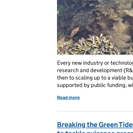
Every new industry or technology
research and development (R&D
then to scaling up to a viable bus
supported by public funding, 
Read more
of Emerging from the ‘inn
Breaking the Green Tide