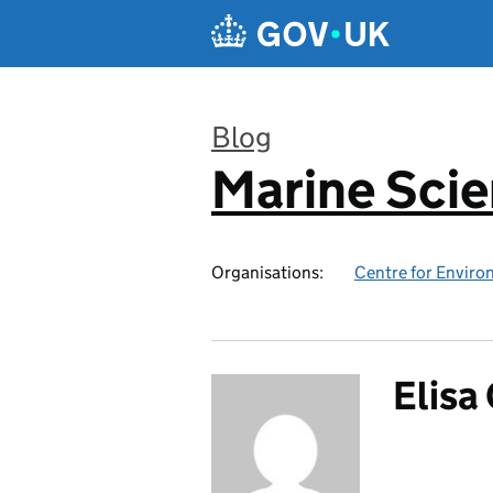
Skip to main content
Blog
Marine Sci
:
Organisations:
Centre for Enviro
Elisa