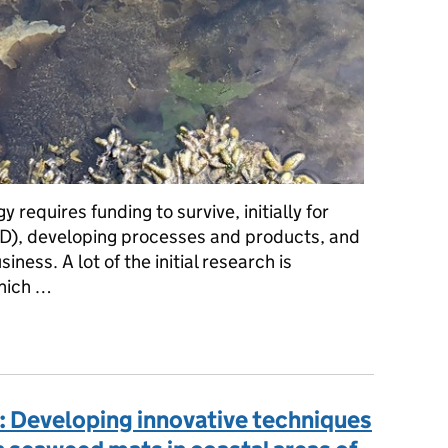
 requires funding to survive, initially for
), developing processes and products, and
iness. A lot of the initial research is
which …
ovation valley of death’: Opportunities and challenges for the se
: Developing innovative techniques