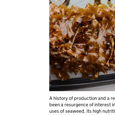
A history of production and a r
been a resurgence of interest 
uses of seaweed, its high nutriti