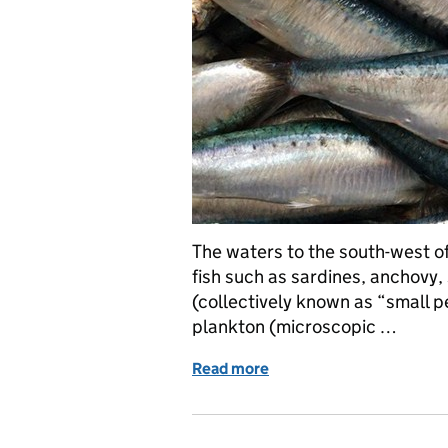
The waters to the south-west of
fish such as sardines, anchovy,
(collectively known as “small pe
plankton (microscopic …
Read more
of PELTIC survey – monito