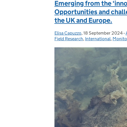
Emerging from the ‘innov
Opportunities and chall
the UK and Europe.
Elisa Capuzzo
Posted by:
,
18 September 2024
Posted on:
-
Field Research
,
International
,
Monito