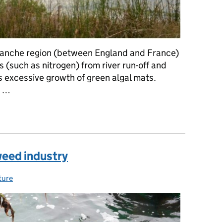
Manche region (between England and France)
s (such as nitrogen) from river run-off and
 excessive growth of green algal mats.
p …
e: Developing innovative techniques to tackle nuisance green sea
eed industry
ture
ies: