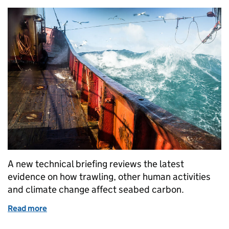
A new technical briefing reviews the latest
evidence on how trawling, other human activities
and climate change affect seabed carbon.
Read more
of Seabed Carbon Risks: What Our Evidence Shows