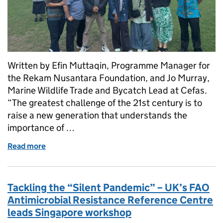
Written by Efin Muttaqin, Programme Manager for
the Rekam Nusantara Foundation, and Jo Murray,
Marine Wildlife Trade and Bycatch Lead at Cefas.
“The greatest challenge of the 21st century is to
raise a new generation that understands the
importance of …
Read more
of Building the next generation of shark experts in 
Tackling the “Silent Pandemic” – UK’s FAO
Antimicrobial Resistance Reference Centre
leads Singapore workshop