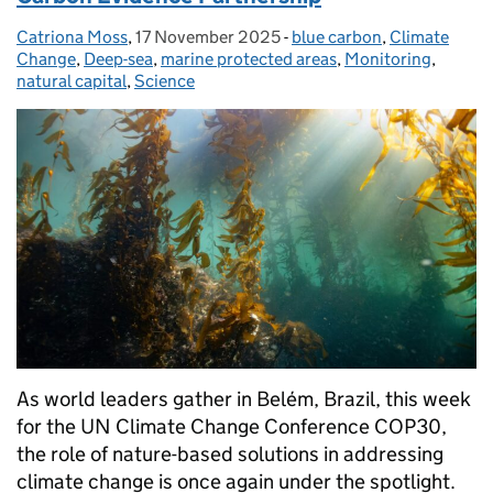
Catriona Moss
Posted by:
,
17 November 2025
Posted on:
-
blue carbon
Categories:
,
Climate
Change
,
Deep-sea
,
marine protected areas
,
Monitoring
,
natural capital
,
Science
As world leaders gather in Belém, Brazil, this week
for the UN Climate Change Conference COP30,
the role of nature-based solutions in addressing
climate change is once again under the spotlight.