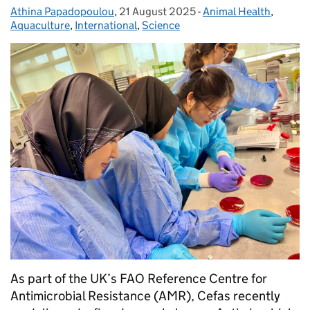
Athina Papadopoulou
Posted by:
,
21 August 2025
Posted on:
-
Animal Health
Categories:
,
Aquaculture
,
International
,
Science
As part of the UK’s FAO Reference Centre for
Antimicrobial Resistance (AMR), Cefas recently