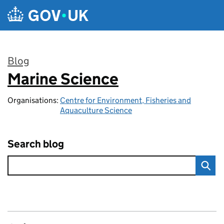
Skip to main content
Blog
Marine Science
:
Organisations:
Centre for Environment, Fisheries and
Aquaculture Science
Search blog