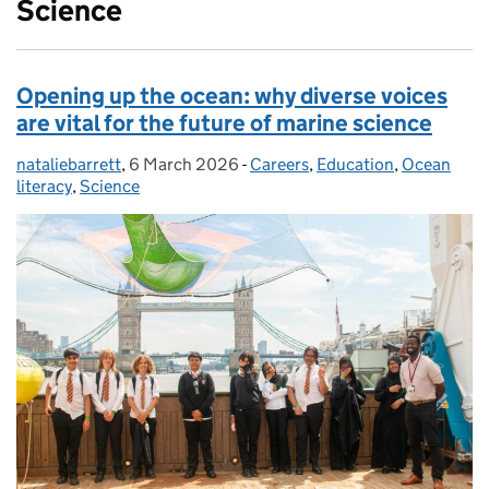
Science
Opening up the ocean: why diverse voices
are vital for the future of marine science
nataliebarrett
Posted by:
,
6 March 2026
Posted on:
-
Careers
Categories:
,
Education
,
Ocean
literacy
,
Science