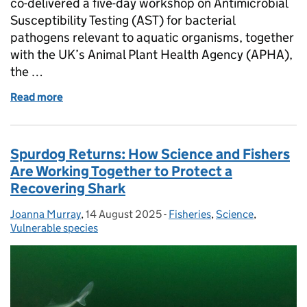
co-delivered a five-day workshop on Antimicrobial
Susceptibility Testing (AST) for bacterial
pathogens relevant to aquatic organisms, together
with the UK’s Animal Plant Health Agency (APHA),
the …
Read more
of Tackling the “Silent Pandemic” – UK’s FAO Anti
Spurdog Returns: How Science and Fishers
Are Working Together to Protect a
Recovering Shark
Joanna Murray
Posted by:
,
14 August 2025
Posted on:
-
Fisheries
Categories:
,
Science
,
Vulnerable species