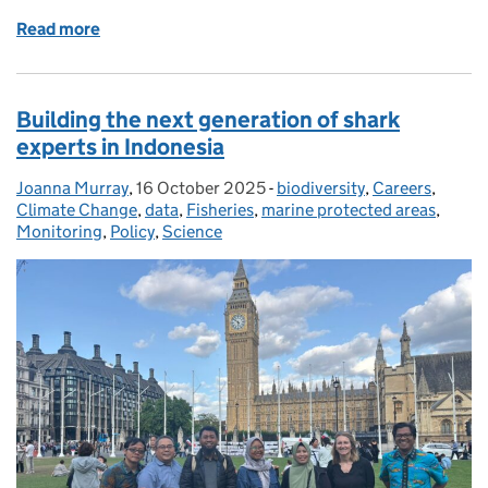
Read more
of Unlocking Coastal Carbon Potential: Collaborat
Building the next generation of shark
experts in Indonesia
Joanna Murray
Posted by:
,
16 October 2025
Posted on:
-
biodiversity
Categories:
,
Careers
,
Climate Change
,
data
,
Fisheries
,
marine protected areas
,
Monitoring
,
Policy
,
Science