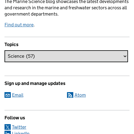
The Marine Science blog showcases the latest developments
and research in the marine and freshwater sectors across all
government departments.
Find out more
.
Topics
Sign up and manage updates
Email
Atom
Follow us
Twitter
LinkedIn