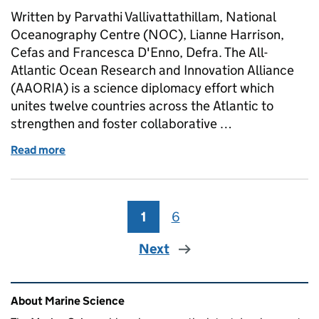
Written by Parvathi Vallivattathillam, National
Oceanography Centre (NOC), Lianne Harrison,
Cefas and Francesca D'Enno, Defra. The All-
Atlantic Ocean Research and Innovation Alliance
(AAORIA) is a science diplomacy effort which
unites twelve countries across the Atlantic to
strengthen and foster collaborative …
Read more
of Early Career Ocean Professionals at the All-Atl
1
Page
6
Page
Next
Related content and links
About Marine Science