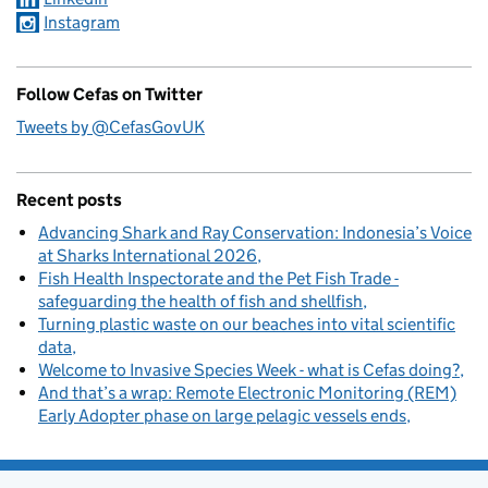
Instagram
Follow Cefas on Twitter
Tweets by @CefasGovUK
Recent posts
Advancing Shark and Ray Conservation: Indonesia’s Voice
at Sharks International 2026
Fish Health Inspectorate and the Pet Fish Trade -
safeguarding the health of fish and shellfish
Turning plastic waste on our beaches into vital scientific
data
Welcome to Invasive Species Week - what is Cefas doing?
And that’s a wrap: Remote Electronic Monitoring (REM)
Early Adopter phase on large pelagic vessels ends