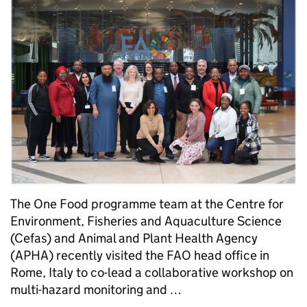
The One Food programme team at the Centre for
Environment, Fisheries and Aquaculture Science
(Cefas) and Animal and Plant Health Agency
(APHA) recently visited the FAO head office in
Rome, Italy to co-lead a collaborative workshop on
multi-hazard monitoring and …