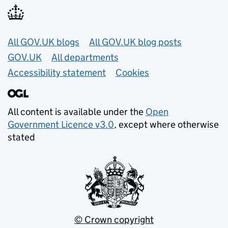
Useful links
All GOV.UK blogs
All GOV.UK blog posts
GOV.UK
All departments
Accessibility statement
Cookies
All content is available under the
Open
Government Licence v3.0
, except where otherwise
stated
© Crown copyright