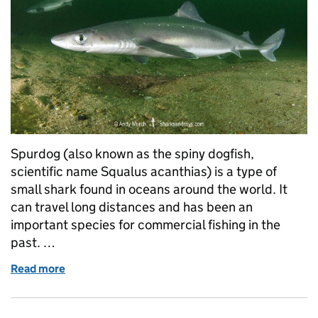
Spurdog (also known as the spiny dogfish,
scientific name Squalus acanthias) is a type of
small shark found in oceans around the world. It
can travel long distances and has been an
important species for commercial fishing in the
past. …
Read more
of Spurdog Returns: How Science and Fishers Are 