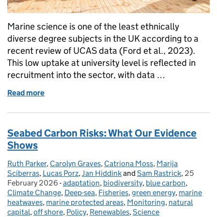
Marine science is one of the least ethnically
diverse degree subjects in the UK according to a
recent review of UCAS data (Ford et al., 2023).
This low uptake at university level is reflected in
recruitment into the sector, with data …
Read more
of Opening up the ocean: why diverse voices are vita
Seabed Carbon Risks: What Our Evidence
Shows
Ruth Parker
Posted by:
,
Carolyn Graves
,
Catriona Moss
,
Marija
Sciberras
,
Lucas Porz
,
Jan Hiddink
and
Sam Rastrick
,
25
Posted o
February 2026
-
adaptation
Categories:
,
biodiversity
,
blue carbon
,
Climate Change
,
Deep-sea
,
Fisheries
,
green energy
,
marine
heatwaves
,
marine protected areas
,
Monitoring
,
natural
capital
,
off shore
,
Policy
,
Renewables
,
Science