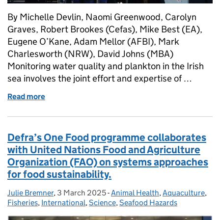
By Michelle Devlin, Naomi Greenwood, Carolyn
Graves, Robert Brookes (Cefas), Mike Best (EA),
Eugene O’Kane, Adam Mellor (AFBI), Mark
Charlesworth (NRW), David Johns (MBA)
Monitoring water quality and plankton in the Irish
sea involves the joint effort and expertise of …
Read more
of Integrated marine monitoring to protect the Iris
Defra’s One Food programme collaborates
with United Nations Food and Agriculture
Organization (FAO) on systems approaches
for food sustainability.
Julie Bremner
Posted by:
,
3 March 2025
Posted on:
-
Animal Health
Categories:
,
Aquaculture
,
Fisheries
,
International
,
Science
,
Seafood Hazards