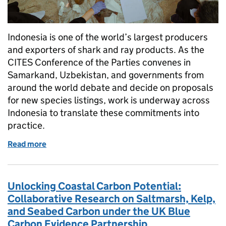
Indonesia is one of the world’s largest producers
and exporters of shark and ray products. As the
CITES Conference of the Parties convenes in
Samarkand, Uzbekistan, and governments from
around the world debate and decide on proposals
for new species listings, work is underway across
Indonesia to translate these commitments into
practice.
Read more
of From Listings to Lasting Protection: Strengthen
Unlocking Coastal Carbon Potential:
Collaborative Research on Saltmarsh, Kelp,
and Seabed Carbon under the UK Blue
Carbon Evidence Partnership