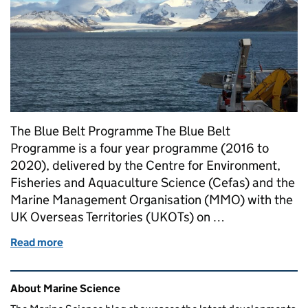
The Blue Belt Programme The Blue Belt
Programme is a four year programme (2016 to
2020), delivered by the Centre for Environment,
Fisheries and Aquaculture Science (Cefas) and the
Marine Management Organisation (MMO) with the
UK Overseas Territories (UKOTs) on …
Read more
of Blue Belt research survey in South Georgia
Related content and links
About Marine Science