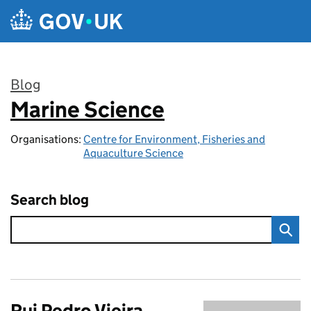
Skip to main content
Blog
Marine Science
:
Organisations:
Centre for Environment, Fisheries and
Aquaculture Science
Search blog
Rui Pedro Vieira