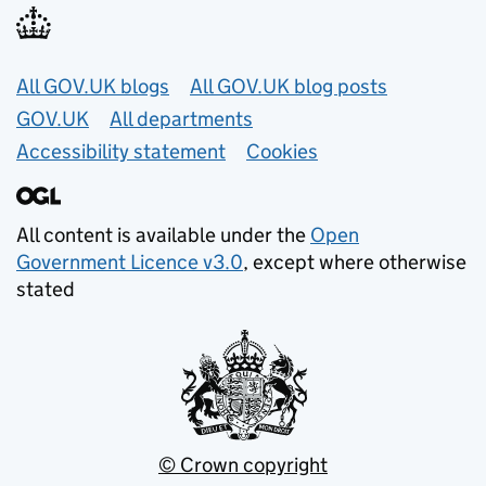
Useful links
All GOV.UK blogs
All GOV.UK blog posts
GOV.UK
All departments
Accessibility statement
Cookies
All content is available under the
Open
Government Licence v3.0
, except where otherwise
stated
© Crown copyright