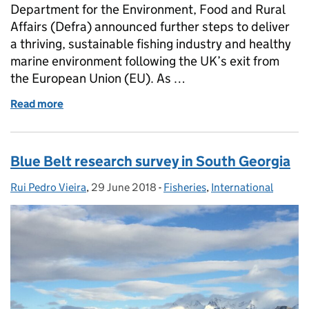
Department for the Environment, Food and Rural
Affairs (Defra) announced further steps to deliver
a thriving, sustainable fishing industry and healthy
marine environment following the UK’s exit from
the European Union (EU). As …
Read more
of Making waves: recent contributions of Cefas fish
Blue Belt research survey in South Georgia
Rui Pedro Vieira
Posted by:
,
29 June 2018
Posted on:
-
Fisheries
Categories:
,
International