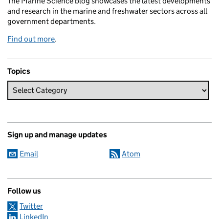
The Marine Science blog showcases the latest developments
and research in the marine and freshwater sectors across all
government departments.
Find out more
.
Topics
Sign up and manage updates
Email
Atom
Follow us
Twitter
LinkedIn