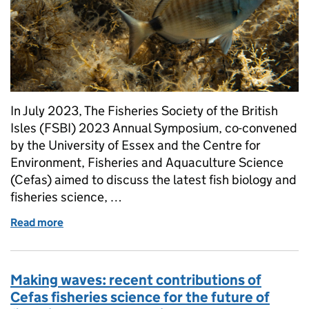
In July 2023, The Fisheries Society of the British
Isles (FSBI) 2023 Annual Symposium, co-convened
by the University of Essex and the Centre for
Environment, Fisheries and Aquaculture Science
(Cefas) aimed to discuss the latest fish biology and
fisheries science, …
Read more
of Navigating Fisheries Science: Insights and emergi
Making waves: recent contributions of
Cefas fisheries science for the future of