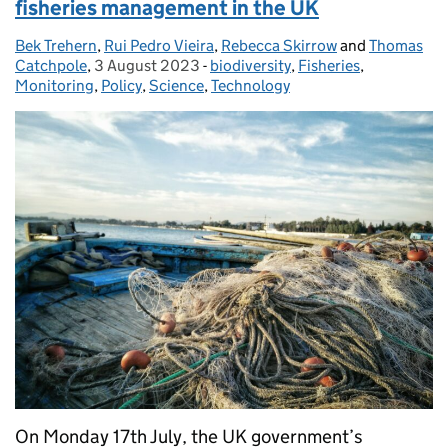
fisheries management in the UK
Bek Trehern
Posted by:
,
Rui Pedro Vieira
,
Rebecca Skirrow
and
Thomas
Catchpole
,
3 August 2023
Posted on:
-
biodiversity
Categories:
,
Fisheries
,
Monitoring
,
Policy
,
Science
,
Technology
On Monday 17th July, the UK government’s