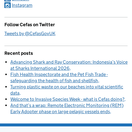
Instagram
Follow Cefas on Twitter
Tweets by @CefasGovUK
Recent posts
Advancing Shark and Ray Conservation: Indonesia’s Voice
at Sharks International 2026
Fish Health Inspectorate and the Pet Fish Trade -
safeguarding the health of fish and shellfish
Turning plastic waste on our beaches into vital scientific
data
Welcome to Invasive Species Week - what is Cefas doing?
And that’s a wrap: Remote Electronic Monitoring (REM)
Early Adopter phase on large pelagic vessels ends