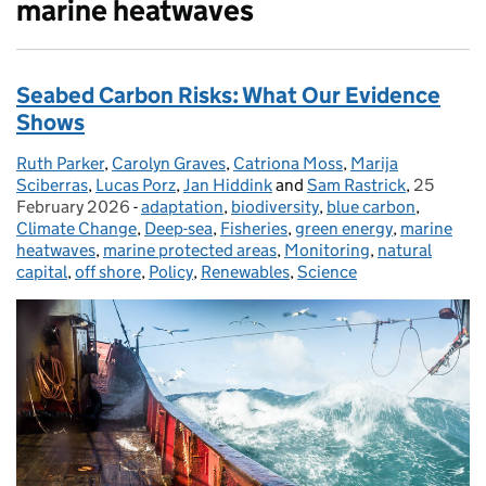
marine heatwaves
Seabed Carbon Risks: What Our Evidence
Shows
Ruth Parker
Posted by:
,
Carolyn Graves
,
Catriona Moss
,
Marija
Sciberras
,
Lucas Porz
,
Jan Hiddink
and
Sam Rastrick
,
25
Posted o
February 2026
-
adaptation
Categories:
,
biodiversity
,
blue carbon
,
Climate Change
,
Deep-sea
,
Fisheries
,
green energy
,
marine
heatwaves
,
marine protected areas
,
Monitoring
,
natural
capital
,
off shore
,
Policy
,
Renewables
,
Science