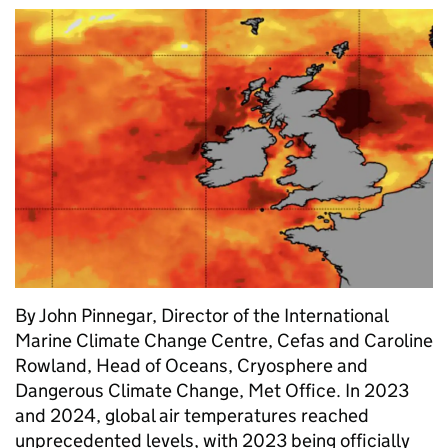
By John Pinnegar, Director of the International
Marine Climate Change Centre, Cefas and Caroline
Rowland, Head of Oceans, Cryosphere and
Dangerous Climate Change, Met Office. In 2023
and 2024, global air temperatures reached
unprecedented levels, with 2023 being officially