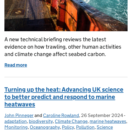
A new technical briefing reviews the latest
evidence on how trawling, other human activities
and climate change affect seabed carbon.
Read more
of Seabed Carbon Risks: What Our Evidence Shows
Turning up the heat: Advancing UK science
to better predict and respond to marine
heatwaves
John Pinneger
Posted by:
and
Caroline Rowland
,
26 September 2024
Posted on:
-
Ca
adaptation
,
biodiversity
,
Climate Change
,
marine heatwaves
,
Monitoring
,
Oceanography
,
Policy
,
Pollution
,
Science