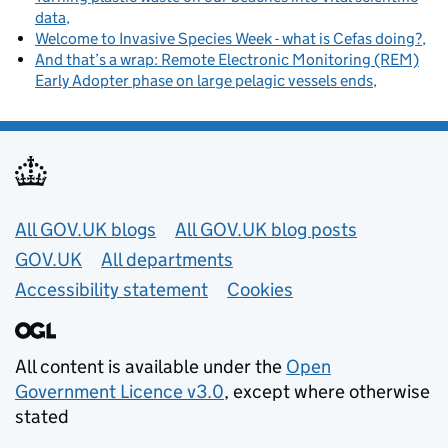
data
Welcome to Invasive Species Week - what is Cefas doing?
And that’s a wrap: Remote Electronic Monitoring (REM)
Early Adopter phase on large pelagic vessels ends
Useful links
All GOV.UK blogs
All GOV.UK blog posts
GOV.UK
All departments
Accessibility statement
Cookies
All content is available under the
Open
Government Licence v3.0
, except where otherwise
stated