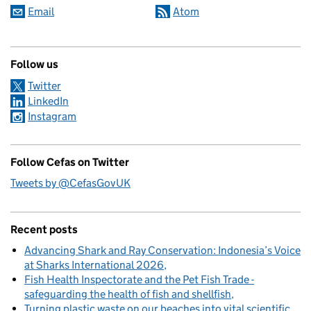
Email
Atom
Follow us
Twitter
LinkedIn
Instagram
Follow Cefas on Twitter
Tweets by @CefasGovUK
Recent posts
Advancing Shark and Ray Conservation: Indonesia’s Voice
at Sharks International 2026
Fish Health Inspectorate and the Pet Fish Trade -
safeguarding the health of fish and shellfish
Turning plastic waste on our beaches into vital scientific