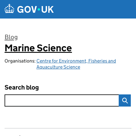
Skip to main content
Blog
Marine Science
:
Organisations:
Centre for Environment, Fisheries and
Aquaculture Science
Search blog