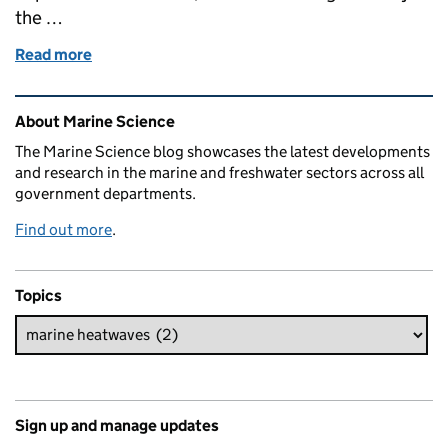
the …
Read more
of Turning up the heat: Advancing UK science to be
Related content and links
About Marine Science
The Marine Science blog showcases the latest developments
and research in the marine and freshwater sectors across all
government departments.
Find out more
.
Topics
Sign up and manage updates