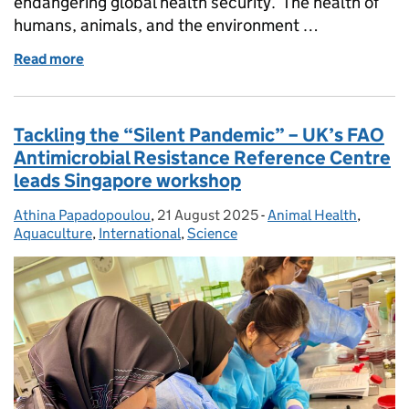
endangering global health security. The health of
humans, animals, and the environment …
Read more
of World Antimicrobial Awareness Week - act now, p
Tackling the “Silent Pandemic” – UK’s FAO
Antimicrobial Resistance Reference Centre
leads Singapore workshop
Athina Papadopoulou
Posted by:
,
21 August 2025
Posted on:
-
Animal Health
Categories:
,
Aquaculture
,
International
,
Science