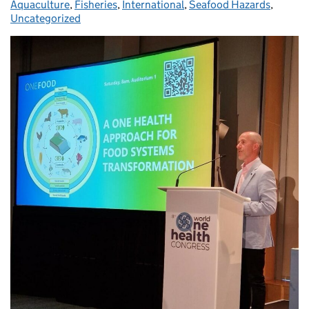
Aquaculture
,
Fisheries
,
International
,
Seafood Hazards
,
Uncategorized