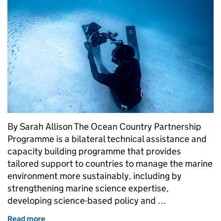
By Sarah Allison The Ocean Country Partnership
Programme is a bilateral technical assistance and
capacity building programme that provides
tailored support to countries to manage the marine
environment more sustainably, including by
strengthening marine science expertise,
developing science-based policy and …
Read more
of Supporting Ecological and Economic Resilience