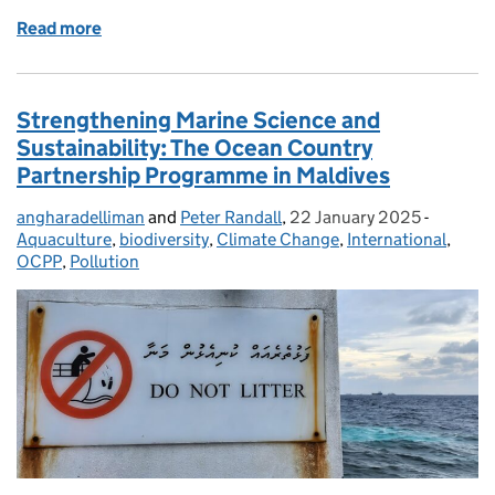
Read more
of Strengthening Fisheries Compliance: OCPP’s Tr
Strengthening Marine Science and
Sustainability: The Ocean Country
Partnership Programme in Maldives
angharadelliman
Posted by:
and
Peter Randall
,
22 January 2025
Posted on:
-
Categor
Aquaculture
,
biodiversity
,
Climate Change
,
International
,
OCPP
,
Pollution