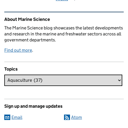
Related content and links
About Marine Science
The Marine Science blog showcases the latest developments
and research in the marine and freshwater sectors across all
government departments.
Find out more
.
Topics
Sign up and manage updates
Email
Atom