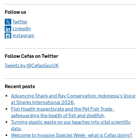
Follow us
Twitter
LinkedIn
Instagram
Follow Cefas on Twitter
Tweets by @CefasGovUK
Recent posts
Advancing Shark and Ray Conservation: Indonesia’s Voice
at Sharks International 2026
Fish Health Inspectorate and the Pet Fish Trade -
safeguarding the health of fish and shellfish
Turning plastic waste on our beaches into vital scientific
data
Welcome to Invasive Species Week - what is Cefas doing?