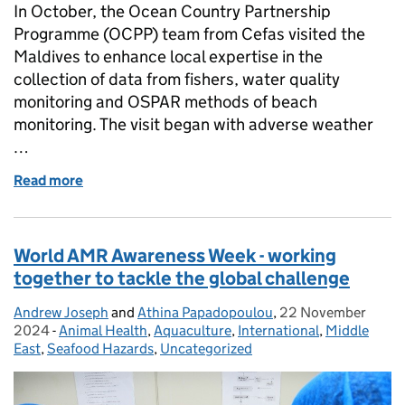
In October, the Ocean Country Partnership
Programme (OCPP) team from Cefas visited the
Maldives to enhance local expertise in the
collection of data from fishers, water quality
monitoring and OSPAR methods of beach
monitoring. The visit began with adverse weather
…
Read more
of Strengthening Marine Science and Sustainabili
World AMR Awareness Week - working
together to tackle the global challenge
Andrew Joseph
Posted by:
and
Athina Papadopoulou
,
22 November
Posted on:
2024
-
Animal Health
Categories:
,
Aquaculture
,
International
,
Middle
East
,
Seafood Hazards
,
Uncategorized