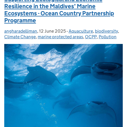
Resilience in the Maldives’ Marine
Ecosystems - Ocean Country Partnership
Programme
angharadelliman
Posted by:
,
12 June 2025
Posted on:
-
Aquaculture
Categories:
,
biodiversity
,
Climate Change
,
marine protected areas
,
OCPP
,
Pollution