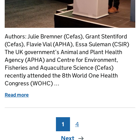
Authors: Julie Bremner (Cefas), Grant Stentiford
(Cefas), Flavie Vial (APHA), Essa Suleman (CSIR)
The UK government’s Animal and Plant Health
Agency (APHA) and Centre for Environment,
Fisheries and Aquaculture Science (Cefas)
recently attended the 8th World One Health
Congress (WOHC) …
Read more
of The One Food programme at the World One Healt
1
Page
4
Page
Next