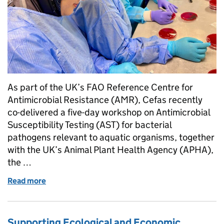
As part of the UK’s FAO Reference Centre for
Antimicrobial Resistance (AMR), Cefas recently
co-delivered a five-day workshop on Antimicrobial
Susceptibility Testing (AST) for bacterial
pathogens relevant to aquatic organisms, together
with the UK’s Animal Plant Health Agency (APHA),
the …
Read more
of Tackling the “Silent Pandemic” – UK’s FAO Anti
Supporting Ecological and Economic