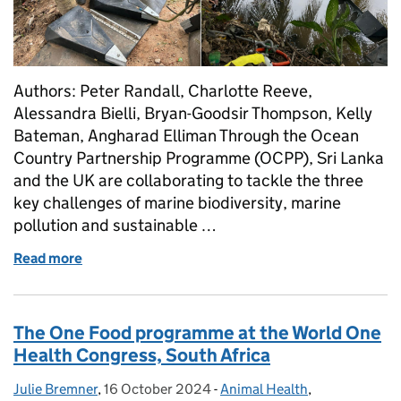
Authors: Peter Randall, Charlotte Reeve,
Alessandra Bielli, Bryan-Goodsir Thompson, Kelly
Bateman, Angharad Elliman Through the Ocean
Country Partnership Programme (OCPP), Sri Lanka
and the UK are collaborating to tackle the three
key challenges of marine biodiversity, marine
pollution and sustainable …
Read more
of Ocean Country Partnership Programme in Sri Lan
The One Food programme at the World One
Health Congress, South Africa
Julie Bremner
Posted by:
,
16 October 2024
Posted on:
-
Animal Health
Categories:
,