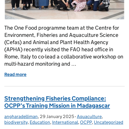
The One Food programme team at the Centre for
Environment, Fisheries and Aquaculture Science
(Cefas) and Animal and Plant Health Agency
(APHA) recently visited the FAO head office in
Rome, Italy to co-lead a collaborative workshop on
multi-hazard monitoring and …
Read more
of Defra’s One Food programme collaborates with U
Strengthening Fisheries Compliance:
OCPP’s Training Mission in Madagascar
angharadelliman
Posted by:
,
29 January 2025
Posted on:
-
Aquaculture
Categories:
,
biodiversity
,
Education
,
International
,
OCPP
,
Uncategorized