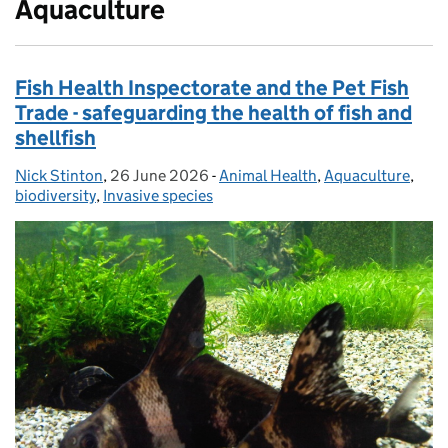
Aquaculture
Fish Health Inspectorate and the Pet Fish
Trade - safeguarding the health of fish and
shellfish
Nick Stinton
Posted by:
,
26 June 2026
Posted on:
-
Animal Health
Categories:
,
Aquaculture
,
biodiversity
,
Invasive species