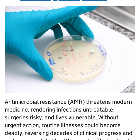
Antimicrobial resistance (AMR) threatens modern
medicine, rendering infections untreatable,
surgeries risky, and lives vulnerable. Without
urgent action, routine illnesses could become
deadly, reversing decades of clinical progress and