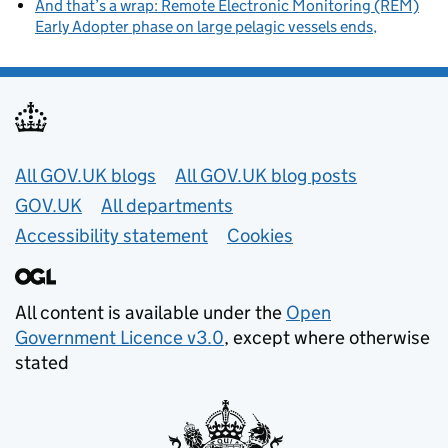
And that’s a wrap: Remote Electronic Monitoring (REM)
Early Adopter phase on large pelagic vessels ends
Useful links
All GOV.UK blogs
All GOV.UK blog posts
GOV.UK
All departments
Accessibility statement
Cookies
All content is available under the
Open
Government Licence v3.0
, except where otherwise
stated