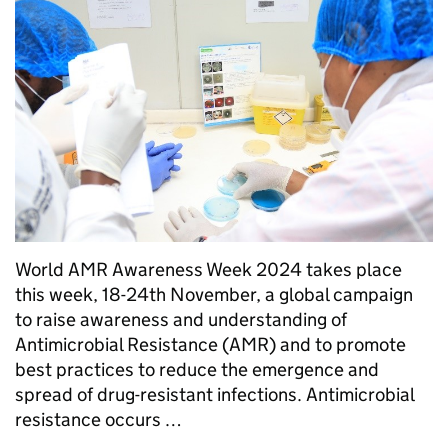
World AMR Awareness Week 2024 takes place
this week, 18-24th November, a global campaign
to raise awareness and understanding of
Antimicrobial Resistance (AMR) and to promote
best practices to reduce the emergence and
spread of drug-resistant infections. Antimicrobial
resistance occurs …