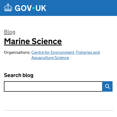
Skip to main content
Blog
Marine Science
:
Organisations:
Centre for Environment, Fisheries and
Aquaculture Science
Search blog