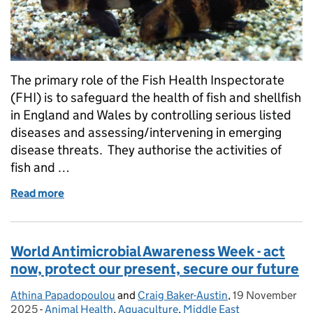
The primary role of the Fish Health Inspectorate
(FHI) is to safeguard the health of fish and shellfish
in England and Wales by controlling serious listed
diseases and assessing/intervening in emerging
disease threats. They authorise the activities of
fish and …
Read more
of Fish Health Inspectorate and the Pet Fish Trade - 
World Antimicrobial Awareness Week - act
now, protect our present, secure our future
Athina Papadopoulou
Posted by:
and
Craig Baker-Austin
,
19 November
Posted on:
2025
-
Animal Health
Categories:
,
Aquaculture
,
Middle East