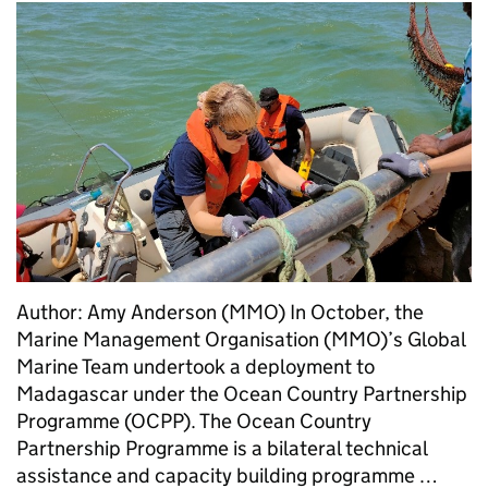
Author: Amy Anderson (MMO) In October, the
Marine Management Organisation (MMO)’s Global
Marine Team undertook a deployment to
Madagascar under the Ocean Country Partnership
Programme (OCPP). The Ocean Country
Partnership Programme is a bilateral technical
assistance and capacity building programme …