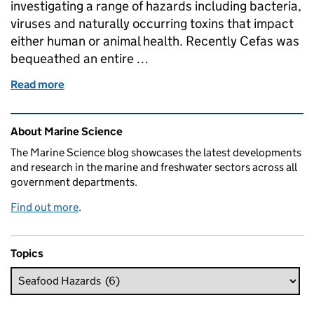
investigating a range of hazards including bacteria,
viruses and naturally occurring toxins that impact
either human or animal health. Recently Cefas was
bequeathed an entire …
Read more
of Cefas bequeathed priceless biological reference 
Related content and links
About Marine Science
The Marine Science blog showcases the latest developments
and research in the marine and freshwater sectors across all
government departments.
Find out more
.
Topics