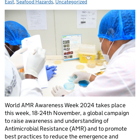
East
,
Seafood Hazards
,
Uncategorized
World AMR Awareness Week 2024 takes place
this week, 18-24th November, a global campaign
to raise awareness and understanding of
Antimicrobial Resistance (AMR) and to promote
best practices to reduce the emergence and