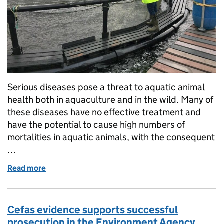
Serious diseases pose a threat to aquatic animal
health both in aquaculture and in the wild. Many of
these diseases have no effective treatment and
have the potential to cause high numbers of
mortalities in aquatic animals, with the consequent
…
Read more
of Fish Health Inspectorate: protecting wild and fa
Cefas evidence supports successful
prosecution in the Environment Agency