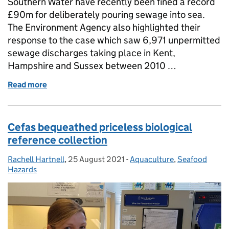
Southern Water have recently been fined a record
£90m for deliberately pouring sewage into sea.
The Environment Agency also highlighted their
response to the case which saw 6,971 unpermitted
sewage discharges taking place in Kent,
Hampshire and Sussex between 2010 …
Read more
of Cefas evidence supports successful prosecutio
Cefas bequeathed priceless biological
reference collection
Rachell Hartnell
Posted by:
,
25 August 2021
Posted on:
-
Aquaculture
Categories:
,
Seafood
Hazards