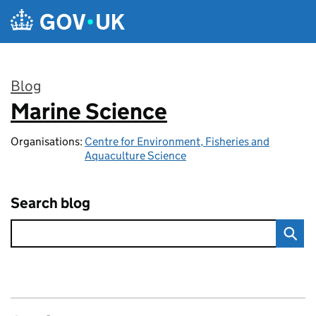
Skip to main content
Blog
Marine Science
:
Organisations:
Centre for Environment, Fisheries and
Aquaculture Science
Search blog