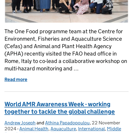
The One Food programme team at the Centre for
Environment, Fisheries and Aquaculture Science
(Cefas) and Animal and Plant Health Agency
(APHA) recently visited the FAO head office in
Rome, Italy to co-lead a collaborative workshop on
multi-hazard monitoring and …
Read more
of Defra’s One Food programme collaborates with U
World AMR Awareness Week - working
together to tackle the global challenge
Andrew Joseph
Posted by:
and
Athina Papadopoulou
,
22 November
Posted on:
2024
-
Animal Health
Categories:
,
Aquaculture
,
International
,
Middle