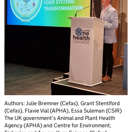
Authors: Julie Bremner (Cefas), Grant Stentiford
(Cefas), Flavie Vial (APHA), Essa Suleman (CSIR)
The UK government’s Animal and Plant Health
Agency (APHA) and Centre for Environment,