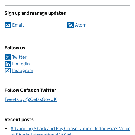
Sign up and manage updates
Email
Atom
Follow us
Twitter
LinkedIn
Instagram
Follow Cefas on Twitter
Tweets by @CefasGovUK
Recent posts
Advancing Shark and Ray Conservation: Indonesia’s Voice
at Sharks International 2026