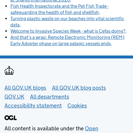
Fish Health Inspectorate and the Pet Fish Trade -
safeguarding the health of fish and shellfish
Turning plastic waste on our beaches into vital scientific
data
Welcome to Invasive Species Week - what is Cefas doing?
And that’s a wrap: Remote Electronic Monitoring (REM)
Early Adopter phase on large pelagic vessels ends
Useful links
All GOV.UK blogs
All GOV.UK blog posts
GOV.UK
All departments
Accessibility statement
Cookies
All content is available under the
Open