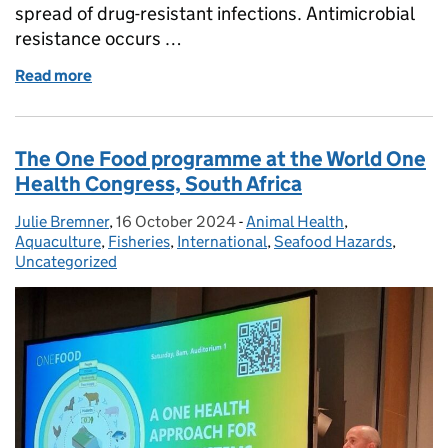
spread of drug-resistant infections. Antimicrobial
resistance occurs …
Read more
of World AMR Awareness Week - working together to
The One Food programme at the World One
Health Congress, South Africa
Julie Bremner
Posted by:
,
16 October 2024
Posted on:
-
Animal Health
Categories:
,
Aquaculture
,
Fisheries
,
International
,
Seafood Hazards
,
Uncategorized