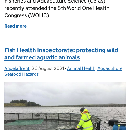
Fisheries and Aquaculture Science (Cefas)
recently attended the 8th World One Health
Congress (WOHC) …
Read more
of The One Food programme at the World One Healt
Fish Health Inspectorate: protecting wild
and farmed aquatic animals
Angela Trent
Posted by:
,
26 August 2021
Posted on:
-
Animal Health
Categories:
,
Aquaculture
,
Seafood Hazards