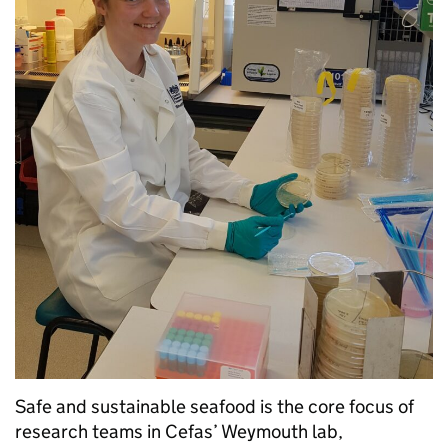
Safe and sustainable seafood is the core focus of
research teams in Cefas’ Weymouth lab,