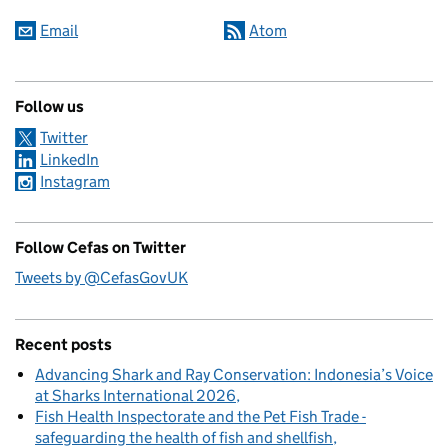
Email
Atom
Follow us
Twitter
LinkedIn
Instagram
Follow Cefas on Twitter
Tweets by @CefasGovUK
Recent posts
Advancing Shark and Ray Conservation: Indonesia’s Voice
at Sharks International 2026
Fish Health Inspectorate and the Pet Fish Trade -
safeguarding the health of fish and shellfish