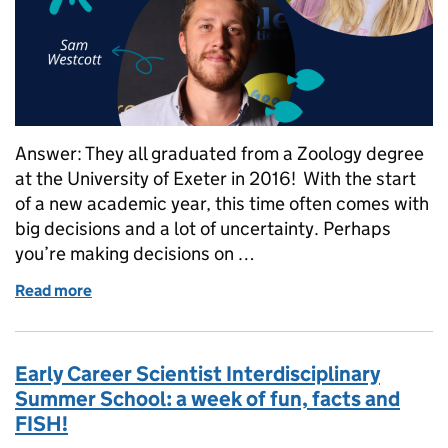
Answer: They all graduated from a Zoology degree
at the University of Exeter in 2016! With the start
of a new academic year, this time often comes with
big decisions and a lot of uncertainty. Perhaps
you’re making decisions on …
Read more
of What do a Communications Officer, a Shellfish S
Early Career Scientist Interdisciplinary
Summer School: a week of fun, facts and
FISH!