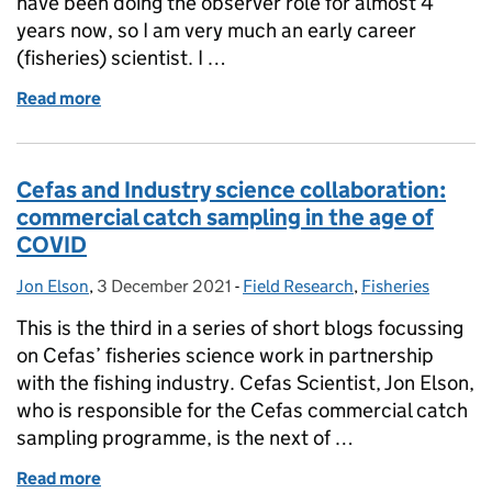
have been doing the observer role for almost 4
years now, so I am very much an early career
(fisheries) scientist. I …
Read more
of Early Career Scientist Interdisciplinary Summer S
Cefas and Industry science collaboration:
commercial catch sampling in the age of
COVID
Jon Elson
Posted by:
,
3 December 2021
Posted on:
-
Field Research
Categories:
,
Fisheries
This is the third in a series of short blogs focussing
on Cefas’ fisheries science work in partnership
with the fishing industry. Cefas Scientist, Jon Elson,
who is responsible for the Cefas commercial catch
sampling programme, is the next of …
Read more
of Cefas and Industry science collaboration: comme