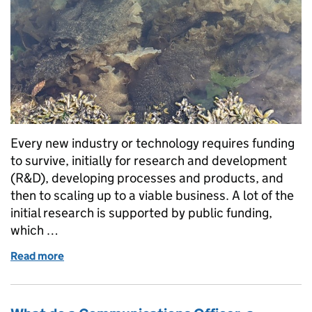
Every new industry or technology requires funding
to survive, initially for research and development
(R&D), developing processes and products, and
then to scaling up to a viable business. A lot of the
initial research is supported by public funding,
which …
Read more
of Emerging from the ‘innovation valley of death’: 