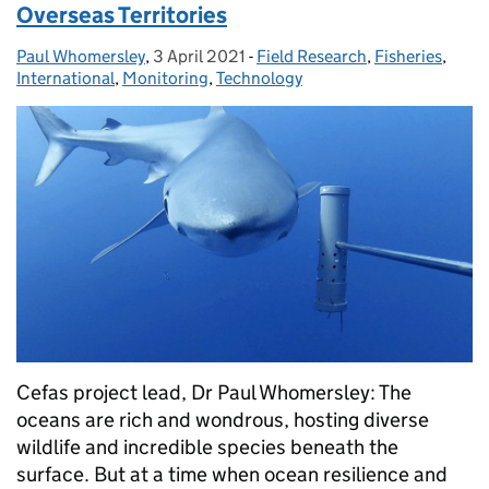
Overseas Territories
Paul Whomersley
Posted by:
,
3 April 2021
Posted on:
-
Field Research
Categories:
,
Fisheries
,
International
,
Monitoring
,
Technology
Cefas project lead, Dr Paul Whomersley: The
oceans are rich and wondrous, hosting diverse
wildlife and incredible species beneath the
surface. But at a time when ocean resilience and