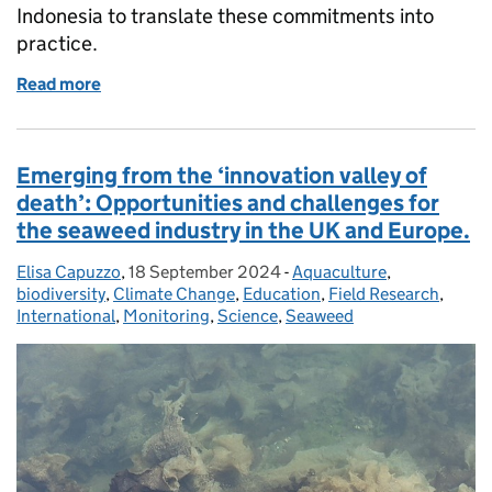
Indonesia to translate these commitments into
practice.
Read more
of From Listings to Lasting Protection: Strengthen
Emerging from the ‘innovation valley of
death’: Opportunities and challenges for
the seaweed industry in the UK and Europe.
Elisa Capuzzo
Posted by:
,
18 September 2024
Posted on:
-
Aquaculture
Categories:
,
biodiversity
,
Climate Change
,
Education
,
Field Research
,
International
,
Monitoring
,
Science
,
Seaweed