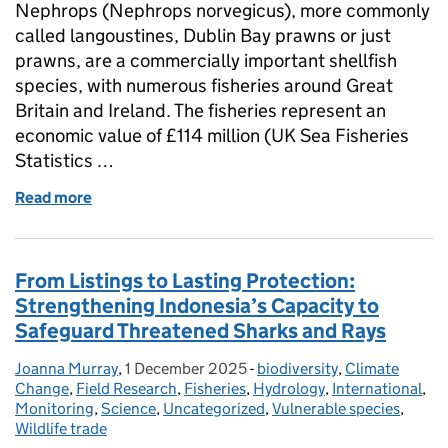
Nephrops (Nephrops norvegicus), more commonly
called langoustines, Dublin Bay prawns or just
prawns, are a commercially important shellfish
species, with numerous fisheries around Great
Britain and Ireland. The fisheries represent an
economic value of £114 million (UK Sea Fisheries
Statistics …
Read more
of Collaborative underwater TV surveys of Nephrops 
From Listings to Lasting Protection:
Strengthening Indonesia’s Capacity to
Safeguard Threatened Sharks and Rays
Joanna Murray
Posted by:
,
1 December 2025
Posted on:
-
biodiversity
Categories:
,
Climate
Change
,
Field Research
,
Fisheries
,
Hydrology
,
International
,
Monitoring
,
Science
,
Uncategorized
,
Vulnerable species
,
Wildlife trade