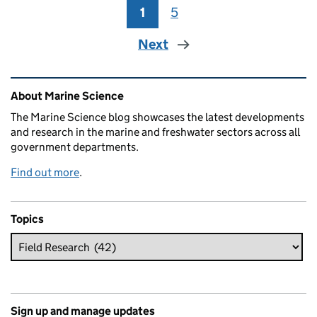
1
Page
5
Page
Next
Related content and links
About Marine Science
The Marine Science blog showcases the latest developments
and research in the marine and freshwater sectors across all
government departments.
Find out more
.
Topics
Sign up and manage updates