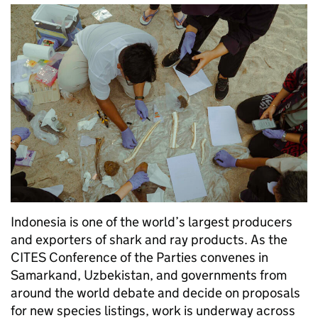
Indonesia is one of the world’s largest producers
and exporters of shark and ray products. As the
CITES Conference of the Parties convenes in
Samarkand, Uzbekistan, and governments from
around the world debate and decide on proposals
for new species listings, work is underway across