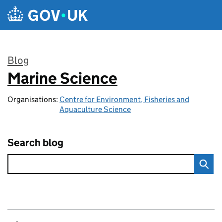
Skip to main content
Blog
Marine Science
:
Organisations:
Centre for Environment, Fisheries and
Aquaculture Science
Search blog