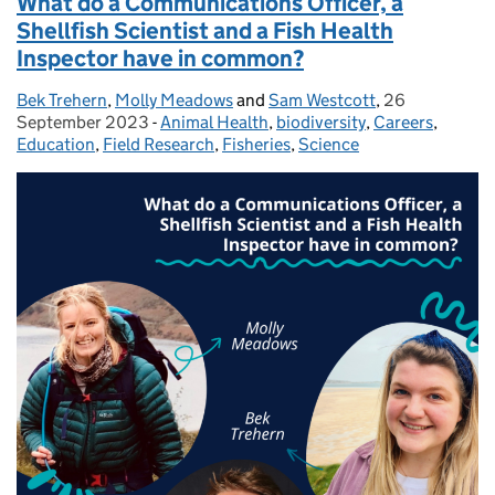
What do a Communications Officer, a
Shellfish Scientist and a Fish Health
Inspector have in common?
Bek Trehern
Posted by:
,
Molly Meadows
and
Sam Westcott
,
26
Posted on:
September 2023
-
Animal Health
Categories:
,
biodiversity
,
Careers
,
Education
,
Field Research
,
Fisheries
,
Science