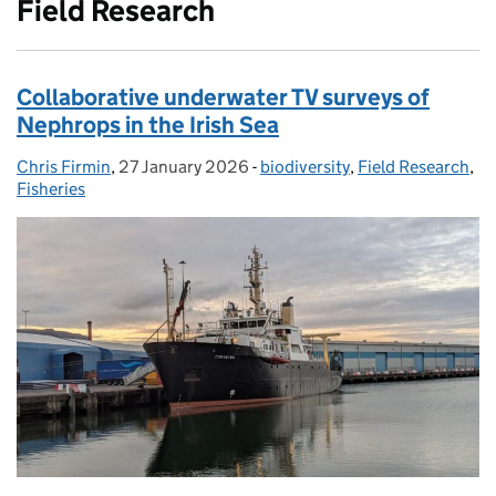
Field Research
Collaborative underwater TV surveys of
Nephrops in the Irish Sea
Chris Firmin
Posted by:
,
27 January 2026
Posted on:
-
biodiversity
Categories:
,
Field Research
,
Fisheries