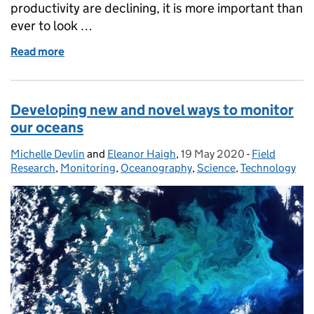
productivity are declining, it is more important than
ever to look …
Read more
of Pulling back the "Blue Curtain" in the UK Oversea
Developing new and novel ways to monitor
our oceans
Michelle Devlin
Posted by:
and
Eleanor Haigh
,
19 May 2020
Posted on:
-
Field
Categories:
Research
,
Monitoring
,
Oceanography
,
Science
,
Technology