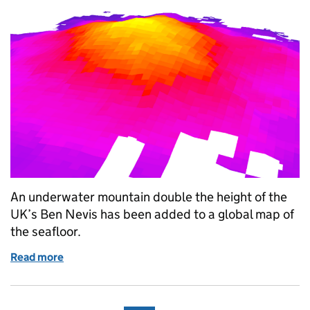
An underwater mountain double the height of the
UK’s Ben Nevis has been added to a global map of
the seafloor.
Read more
of Large underwater mountain mapped near remote