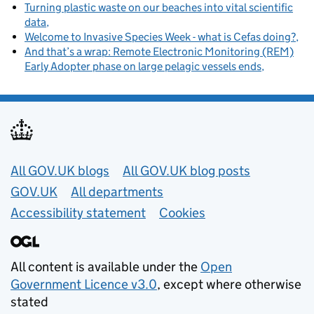
Turning plastic waste on our beaches into vital scientific
data
Welcome to Invasive Species Week - what is Cefas doing?
And that’s a wrap: Remote Electronic Monitoring (REM)
Early Adopter phase on large pelagic vessels ends
Useful links
All GOV.UK blogs
All GOV.UK blog posts
GOV.UK
All departments
Accessibility statement
Cookies
All content is available under the
Open
Government Licence v3.0
, except where otherwise
stated