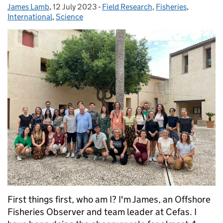
James Lamb
Posted by:
,
12 July 2023
Posted on:
-
Field Research
Categories:
,
Fisheries
,
International
,
Science
First things first, who am I? I'm James, an Offshore
Fisheries Observer and team leader at Cefas. I