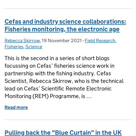
Cefas and industry science collaborations:
Fisheries monitoring, the electronic age
Rebecca Skirrow
Posted by:
,
19 November 2021
Posted on:
-
Field Research
Categories:
,
Fisheries
,
Science
This is the second in a series of short blogs
focussing on Cefas’ fisheries science work in
partnership with the fishing industry. Cefas
Scientist, Rebecca Skirrow, who is the technical
lead on Cefas’ Scientific Remote Electronic
Monitoring (REM) Programme, is …
Read more
of Cefas and industry science collaborations: Fishe
Pulling back the "Blue Curtain" in the UK