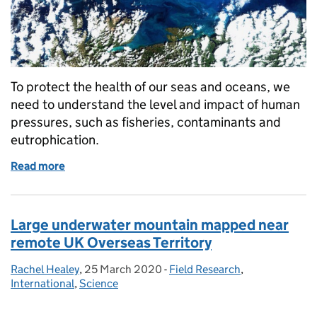
To protect the health of our seas and oceans, we
need to understand the level and impact of human
pressures, such as fisheries, contaminants and
eutrophication.
Read more
of Developing new and novel ways to monitor our o
Large underwater mountain mapped near
remote UK Overseas Territory
Rachel Healey
Posted by:
,
25 March 2020
Posted on:
-
Field Research
Categories:
,
International
,
Science