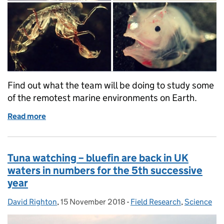
Find out what the team will be doing to study some
of the remotest marine environments on Earth.
Read more
of Counting down the days until the Blue Belt Disc
Tuna watching – bluefin are back in UK
waters in numbers for the 5th successive
year
David Righton
Posted by:
,
15 November 2018
Posted on:
-
Field Research
Categories:
,
Science