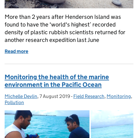
More than 2 years after Henderson Island was
found to have the 'world's highest’ recorded
density of plastic rubbish scientists returned for
another research expedition last June
Read more
of Research expedition visits plastic pollution hots
Monitoring the health of the marine
environment in the Pacific Ocean
Michelle Devlin
Posted by:
,
7 August 2019
Posted on:
-
Field Research
Categories:
,
Monitoring
,
Pollution