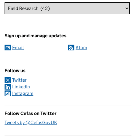
Sign up and manage updates
Email
Atom
Follow us
Twitter
LinkedIn
Instagram
Follow Cefas on Twitter
Tweets by @CefasGovUK