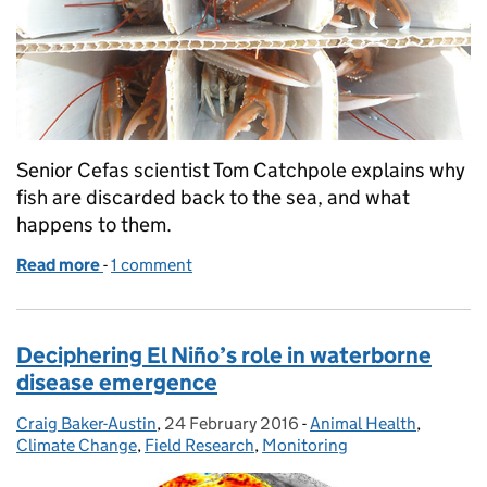
Senior Cefas scientist Tom Catchpole explains why
fish are discarded back to the sea, and what
happens to them.
Read more
-
of Why is Cefas investigating whether unwanted fis
1 comment
Deciphering El Niño’s role in waterborne
disease emergence
Craig Baker-Austin
Posted by:
,
24 February 2016
Posted on:
-
Animal Health
Categories:
,
Climate Change
,
Field Research
,
Monitoring