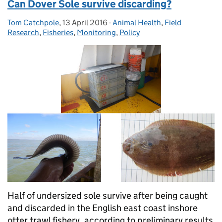
Can Dover Sole survive discarding?
Tom Catchpole
Posted by:
,
13 April 2016
Posted on:
-
Animal Health
Categories:
,
Field
Research
,
Fisheries
,
Monitoring
,
Policy
Half of undersized sole survive after being caught
and discarded in the English east coast inshore
otter trawl fishery, according to preliminary results