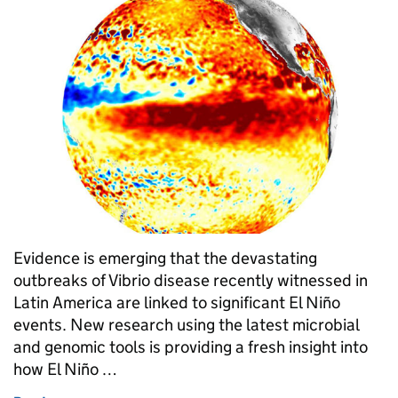
Evidence is emerging that the devastating
outbreaks of Vibrio disease recently witnessed in
Latin America are linked to significant El Niño
events. New research using the latest microbial
and genomic tools is providing a fresh insight into
how El Niño …