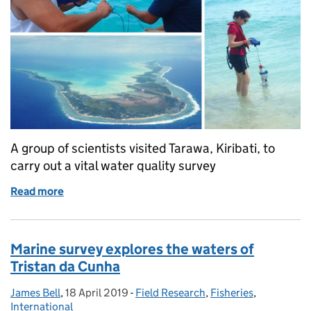
A group of scientists visited Tarawa, Kiribati, to
carry out a vital water quality survey
Read more
of Monitoring the health of the marine environment
Marine survey explores the waters of
Tristan da Cunha
James Bell
Posted by:
,
18 April 2019
Posted on:
-
Field Research
Categories:
,
Fisheries
,
International