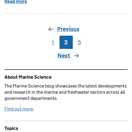
Read more
of Deciphering El Niño’s role in waterborne diseas
Previous
1
Page
2
Page
5
Page
Next
Related content and links
About Marine Science
The Marine Science blog showcases the latest developments
and research in the marine and freshwater sectors across all
government departments.
Find out more
.
Topics