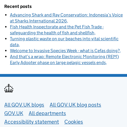
Recent posts
Advancing Shark and Ray Conservation: Indonesia’s Voice
at Sharks International 2026
Fish Health Inspectorate and the Pet Fish Trade -
safeguarding the health of fish and shellfish
Turning plastic waste on our beaches into vital scientific
data
Welcome to Invasive Species Week - what is Cefas doing?
And that’s a wrap: Remote Electronic Monitoring (REM)
Early Adopter phase on large pelagic vessels ends
Useful links
All GOV.UK blogs
All GOV.UK blog posts
GOV.UK
All departments
Accessibility statement
Cookies