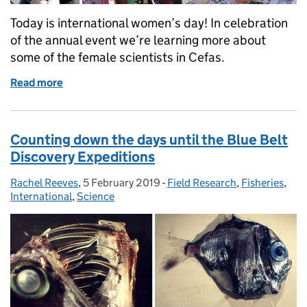
Today is international women’s day! In celebration
of the annual event we’re learning more about
some of the female scientists in Cefas.
Read more
of International Women’s Day: celebrating the scien
Counting down the days until the Blue Belt
Discovery Expeditions
Rachel Reeves
Posted by:
,
5 February 2019
Posted on:
-
Field Research
Categories:
,
Fisheries
,
International
,
Science