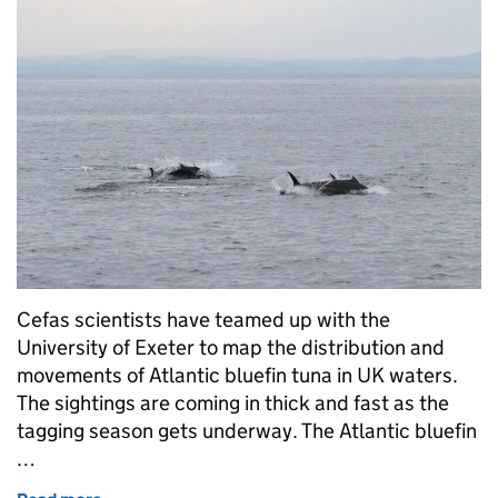
Cefas scientists have teamed up with the
University of Exeter to map the distribution and
movements of Atlantic bluefin tuna in UK waters.
The sightings are coming in thick and fast as the
tagging season gets underway. The Atlantic bluefin
…