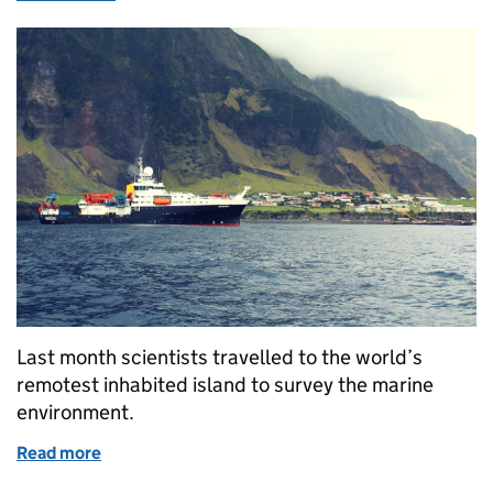
Last month scientists travelled to the world’s
remotest inhabited island to survey the marine
environment.
Read more
of Marine survey explores the waters of Tristan da 