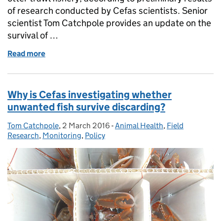
of research conducted by Cefas scientists. Senior
scientist Tom Catchpole provides an update on the
survival of …
Read more
of Can Dover Sole survive discarding?
Why is Cefas investigating whether
unwanted fish survive discarding?
Tom Catchpole
Posted by:
,
2 March 2016
Posted on:
-
Animal Health
Categories:
,
Field
Research
,
Monitoring
,
Policy