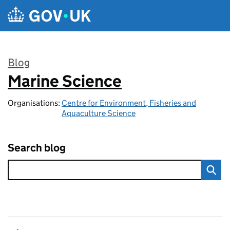
Skip to main content
Blog
Marine Science
:
Organisations:
Centre for Environment, Fisheries and
Aquaculture Science
Search blog