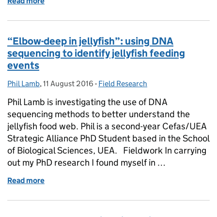
Read more
of Tuna watching – bluefin are back in UK waters in
“Elbow-deep in jellyfish”: using DNA
sequencing to identify jellyfish feeding
events
Phil Lamb
Posted by:
,
11 August 2016
Posted on:
-
Field Research
Categories:
Phil Lamb is investigating the use of DNA
sequencing methods to better understand the
jellyfish food web. Phil is a second-year Cefas/UEA
Strategic Alliance PhD Student based in the School
of Biological Sciences, UEA. Fieldwork In carrying
out my PhD research I found myself in …
Read more
of “Elbow-deep in jellyfish”: using DNA sequencing to