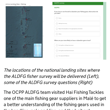
The locations of the national landing sites where
the ALDFG fisher survey will be delivered (Left)
,
some of the ALDFG survey questions (Right)
The OCPP ALDFG team visited Hai Fishing Tackles
one of the main fishing gear suppliers in Malé to get
a better understanding of the fishing gears used in