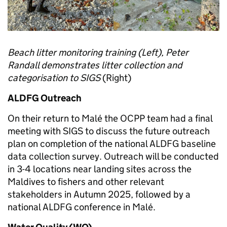
Beach litter monitoring training (Left), Peter
Randall demonstrates litter collection and
categorisation to SIGS
(Right)
ALDFG Outreach
On their return to Malé the OCPP team had a final
meeting with SIGS to discuss the future outreach
plan on completion of the national ALDFG baseline
data collection survey. Outreach will be conducted
in 3-4 locations near landing sites across the
Maldives to fishers and other relevant
stakeholders in Autumn 2025, followed by a
national ALDFG conference in Malé.