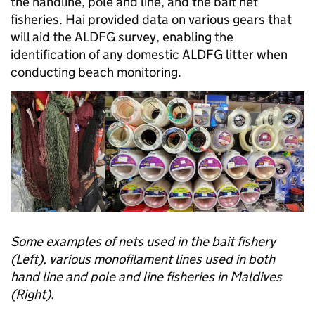
the handline, pole and line, and the bait net
fisheries. Hai provided data on various gears that
will aid the ALDFG survey, enabling the
identification of any domestic ALDFG litter when
conducting beach monitoring.
Some examples of nets used in the bait fishery
(Left), various monofilament lines used in both
hand line and pole and line fisheries in Maldives
(Right).