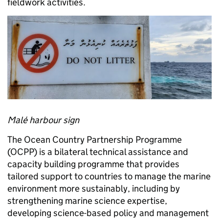
fieldwork activities.
Malé harbour sign
The Ocean Country Partnership Programme
(OCPP) is a bilateral technical assistance and
capacity building programme that provides
tailored support to countries to manage the marine
environment more sustainably, including by
strengthening marine science expertise,
developing science-based policy and management