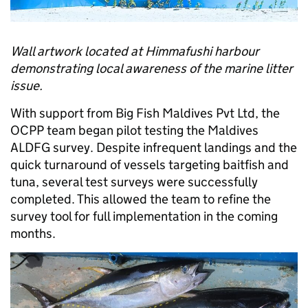
Wall artwork located at Himmafushi harbour
demonstrating local awareness of the marine litter
issue.
With support from Big Fish Maldives Pvt Ltd, the
OCPP team began pilot testing the Maldives
ALDFG survey. Despite infrequent landings and the
quick turnaround of vessels targeting baitfish and
tuna, several test surveys were successfully
completed. This allowed the team to refine the
survey tool for full implementation in the coming
months.