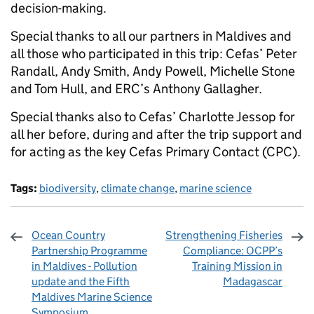
decision-making.
Special thanks to all our partners in Maldives and
all those who participated in this trip: Cefas’ Peter
Randall, Andy Smith, Andy Powell, Michelle Stone
and Tom Hull, and ERC’s Anthony Gallagher.
Special thanks also to Cefas’ Charlotte Jessop for
all her before, during and after the trip support and
for acting as the key Cefas Primary Contact (CPC).
Tags:
biodiversity
,
climate change
,
marine science
Ocean Country
Strengthening Fisheries
Partnership Programme
Compliance: OCPP’s
in Maldives - Pollution
Training Mission in
update and the Fifth
Madagascar
Maldives Marine Science
Symposium