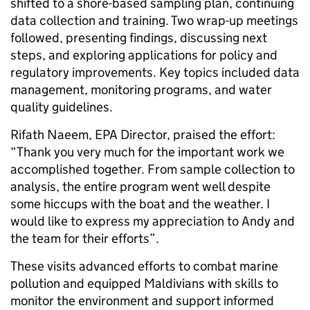
shifted to a shore-based sampling plan, continuing
data collection and training. Two wrap-up meetings
followed, presenting findings, discussing next
steps, and exploring applications for policy and
regulatory improvements. Key topics included data
management, monitoring programs, and water
quality guidelines.
Rifath Naeem, EPA Director, praised the effort:
“Thank you very much for the important work we
accomplished together. From sample collection to
analysis, the entire program went well despite
some hiccups with the boat and the weather. I
would like to express my appreciation to Andy and
the team for their efforts”.
These visits advanced efforts to combat marine
pollution and equipped Maldivians with skills to
monitor the environment and support informed