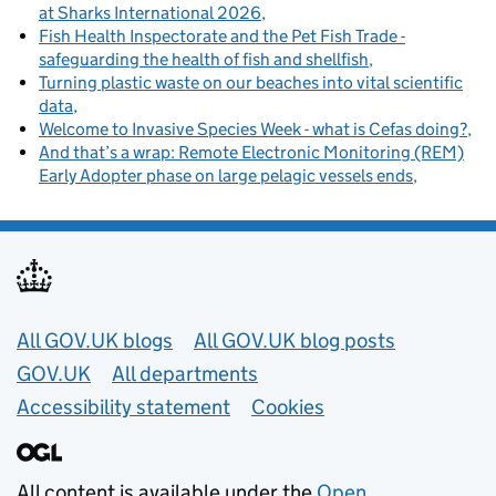
at Sharks International 2026
Fish Health Inspectorate and the Pet Fish Trade -
safeguarding the health of fish and shellfish
Turning plastic waste on our beaches into vital scientific
data
Welcome to Invasive Species Week - what is Cefas doing?
And that’s a wrap: Remote Electronic Monitoring (REM)
Early Adopter phase on large pelagic vessels ends
Useful links
All GOV.UK blogs
All GOV.UK blog posts
GOV.UK
All departments
Accessibility statement
Cookies
All content is available under the
Open