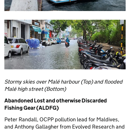
Stormy skies over Malé harbour (Top) and flooded
Malé high street (Bottom)
Abandoned Lost and otherwise Discarded
Fishing Gear (ALDFG)
Peter Randall, OCPP pollution lead for Maldives,
and Anthony Gallagher from Evolved Research and