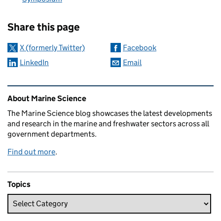
Sharing and comments
Share this page
X (formerly Twitter)
Facebook
LinkedIn
Email
Related content and links
About Marine Science
The Marine Science blog showcases the latest developments
and research in the marine and freshwater sectors across all
government departments.
Find out more
.
Topics