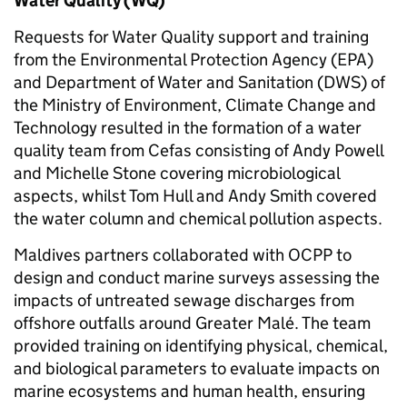
Water Quality (WQ)
Requests for Water Quality support and training
from the Environmental Protection Agency (EPA)
and Department of Water and Sanitation (DWS) of
the Ministry of Environment, Climate Change and
Technology resulted in the formation of a water
quality team from Cefas consisting of Andy Powell
and Michelle Stone covering microbiological
aspects, whilst Tom Hull and Andy Smith covered
the water column and chemical pollution aspects.
Maldives partners collaborated with OCPP to
design and conduct marine surveys assessing the
impacts of untreated sewage discharges from
offshore outfalls around Greater Malé. The team
provided training on identifying physical, chemical,
and biological parameters to evaluate impacts on
marine ecosystems and human health, ensuring