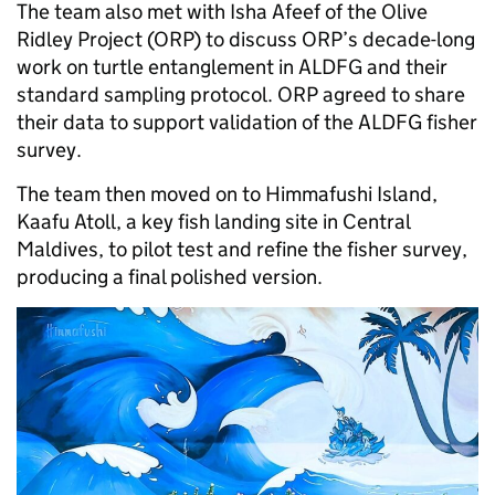
The team also met with Isha Afeef of the Olive
Ridley Project (ORP) to discuss ORP’s decade-long
work on turtle entanglement in ALDFG and their
standard sampling protocol. ORP agreed to share
their data to support validation of the ALDFG fisher
survey.
The team then moved on to Himmafushi Island,
Kaafu Atoll, a key fish landing site in Central
Maldives, to pilot test and refine the fisher survey,
producing a final polished version.