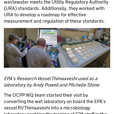
wastewater meets the Utility Regulatory Authority
(URA) standards. Additionally, they worked with
URA to develop a roadmap for effective
measurement and regulation of these standards.
EPA’s Research Vessel Thimaaveshi used as a
laboratory by Andy Powell and Michelle Stone
The OCPP WQ team started their visit by
converting the wet laboratory on board the EPA’s
vessel RV Thimaaveshi into a microbiology