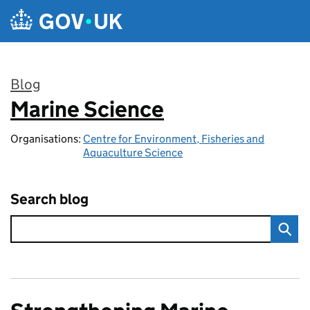
Skip to main content
Blog
Marine Science
:
Organisations:
Centre for Environment, Fisheries and
Aquaculture Science
Search blog