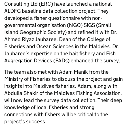
Consulting Ltd (ERC) have launched a national
ALDFG baseline data collection project. They
developed a fisher questionnaire with non-
governmental organisation (NGO) SIGS (Small
Island Geographic Society) and refined it with Dr.
Ahmed Riyaz Jauharee, Dean of the College of
Fisheries and Ocean Sciences in the Maldvies. Dr.
Jauharee’s expertise on the bait fishery and Fish
Aggregation Devices (FADs) enhanced the survey.
The team also met with Adam Manik from the
Ministry of Fisheries to discuss the project and gain
insights into Maldives fisheries. Adam, along with
Abdulla Shakir of the Maldives Fishing Association,
will now lead the survey data collection. Their deep
knowledge of local fisheries and strong
connections with fishers will be critical to the
project’s success.