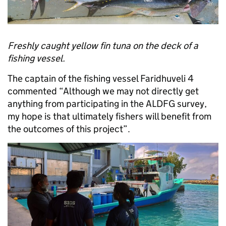
Freshly caught yellow fin tuna on the deck of a
fishing vessel.
The captain of the fishing vessel Faridhuveli 4
commented “Although we may not directly get
anything from participating in the ALDFG survey,
my hope is that ultimately fishers will benefit from
the outcomes of this project”.