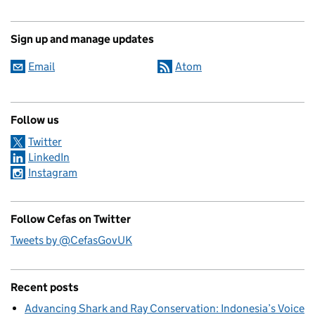
Sign up and manage updates
Email
Atom
Follow us
Twitter
LinkedIn
Instagram
Follow Cefas on Twitter
Tweets by @CefasGovUK
Recent posts
Advancing Shark and Ray Conservation: Indonesia’s Voice