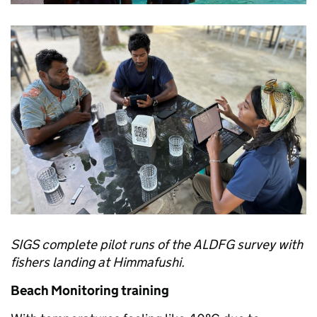
SIGS complete pilot runs of the ALDFG survey with
fishers landing at Himmafushi.
Beach Monitoring training