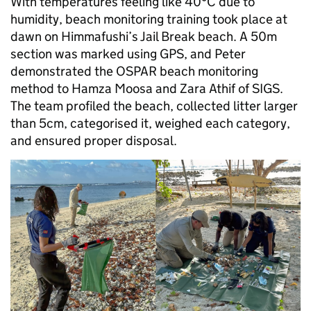
With temperatures feeling like 40°C due to
humidity, beach monitoring training took place at
dawn on Himmafushi’s Jail Break beach. A 50m
section was marked using GPS, and Peter
demonstrated the OSPAR beach monitoring
method to Hamza Moosa and Zara Athif of SIGS.
The team profiled the beach, collected litter larger
than 5cm, categorised it, weighed each category,
and ensured proper disposal.