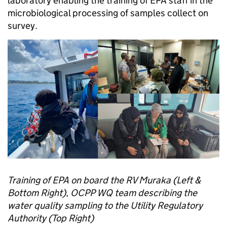
laboratory enabling the training of EPA staff in the
microbiological processing of samples collect on
survey.
Training of EPA on board the RV Muraka (Left &
Bottom Right), OCPP WQ team describing the
water quality sampling to the Utility Regulatory
Authority (Top Right)