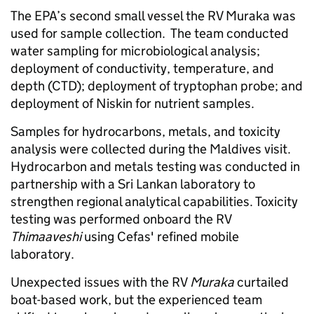
The EPA’s second small vessel the RV Muraka was
used for sample collection. The team conducted
water sampling for microbiological analysis;
deployment of conductivity, temperature, and
depth (CTD); deployment of tryptophan probe; and
deployment of Niskin for nutrient samples.
Samples for hydrocarbons, metals, and toxicity
analysis were collected during the Maldives visit.
Hydrocarbon and metals testing was conducted in
partnership with a Sri Lankan laboratory to
strengthen regional analytical capabilities. Toxicity
testing was performed onboard the RV
Thimaaveshi
using Cefas' refined mobile
laboratory.
Unexpected issues with the RV
Muraka
curtailed
boat-based work, but the experienced team