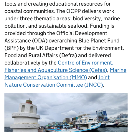
tools and creating educational resources for
coastal communities. The OCPP delivers work
under three thematic areas: biodiversity, marine
pollution, and sustainable seafood. Funding is
provided through the Official Development
Assistance (ODA) overarching Blue Planet Fund
(BPF) by the UK Department for the Environment,
Food and Rural Affairs (Defra) and delivered
collaboratively by the
Centre of Environment,
Fisheries and Aquaculture Science (Cefas)
,
Marine
Management Organisation (MMO)
and
Joint
Nature Conservation Committee (JNCC)
.