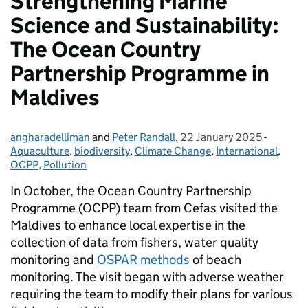
Strengthening Marine
Science and Sustainability:
The Ocean Country
Partnership Programme in
Maldives
angharadelliman
Posted by:
and
Peter Randall
,
22 January 2025
Posted on:
-
Categor
Aquaculture
,
biodiversity
,
Climate Change
,
International
,
OCPP
,
Pollution
In October, the Ocean Country Partnership
Programme (OCPP) team from Cefas visited the
Maldives to enhance local expertise in the
collection of data from fishers, water quality
monitoring and
OSPAR methods
of beach
monitoring. The visit began with adverse weather
requiring the team to modify their plans for various