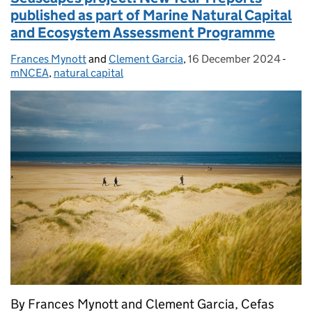
published as part of Marine Natural Capital
and Ecosystem Assessment Programme
Frances Mynott
Posted by:
and
Clement Garcia
,
16 December 2024
Posted on:
-
Cate
mNCEA
,
natural capital
By Frances Mynott and Clement Garcia, Cefas