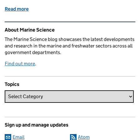
Read more
of Cefas’ Seascapes project: understanding the ben
Related content and links
About Marine Science
The Marine Science blog showcases the latest developments
and research in the marine and freshwater sectors across all
government departments.
Find out more
.
Topics
Sign up and manage updates
Email
Atom