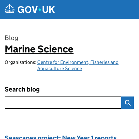
Skip to main content
Blog
Marine Science
:
Organisations:
Centre for Environment, Fisheries and
Aquaculture Science
Search blog
Seascapes project: New Year 1 reports