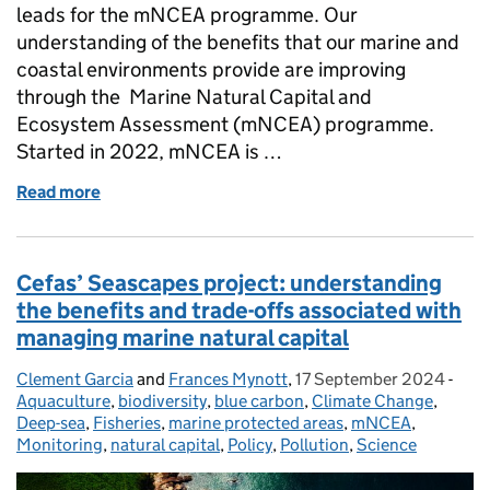
leads for the mNCEA programme. Our
understanding of the benefits that our marine and
coastal environments provide are improving
through the Marine Natural Capital and
Ecosystem Assessment (mNCEA) programme.
Started in 2022, mNCEA is …
Read more
of Seascapes project: New Year 1 reports publishe
Cefas’ Seascapes project: understanding
the benefits and trade-offs associated with
managing marine natural capital
Clement Garcia
Posted by:
and
Frances Mynott
,
17 September 2024
Posted on:
-
Cate
Aquaculture
,
biodiversity
,
blue carbon
,
Climate Change
,
Deep-sea
,
Fisheries
,
marine protected areas
,
mNCEA
,
Monitoring
,
natural capital
,
Policy
,
Pollution
,
Science