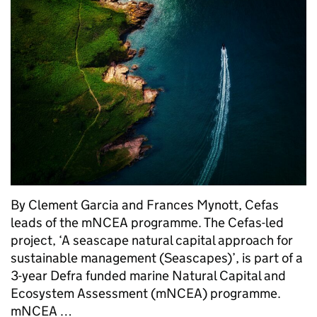
By Clement Garcia and Frances Mynott, Cefas
leads of the mNCEA programme. The Cefas-led
project, ‘A seascape natural capital approach for
sustainable management (Seascapes)’, is part of a
3-year Defra funded marine Natural Capital and
Ecosystem Assessment (mNCEA) programme.
mNCEA …