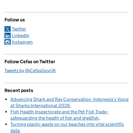
Follow us
Twitter
LinkedIn
Instagram
Follow Cefas on Twitter
Tweets by @CefasGovUK
Recent posts
Advancing Shark and Ray Conservation: Indonesia’s Voice
at Sharks International 2026
Fish Health Inspectorate and the Pet Fish Trade -
safeguarding the health of fish and shellfish
Turning plastic waste on our beaches into vital scientific
data