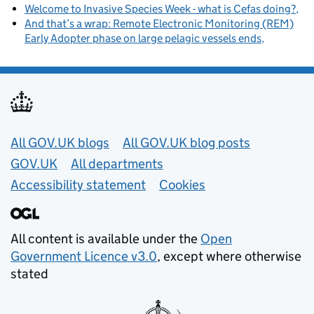
Welcome to Invasive Species Week - what is Cefas doing?
And that’s a wrap: Remote Electronic Monitoring (REM)
Early Adopter phase on large pelagic vessels ends
Useful links
All GOV.UK blogs
All GOV.UK blog posts
GOV.UK
All departments
Accessibility statement
Cookies
All content is available under the
Open
Government Licence v3.0
, except where otherwise
stated