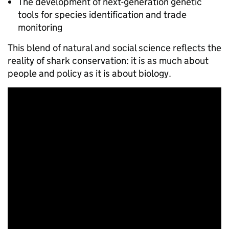
The development of next-generation genetic
tools for species identification and trade
monitoring
This blend of natural and social science reflects the
reality of shark conservation: it is as much about
people and policy as it is about biology.