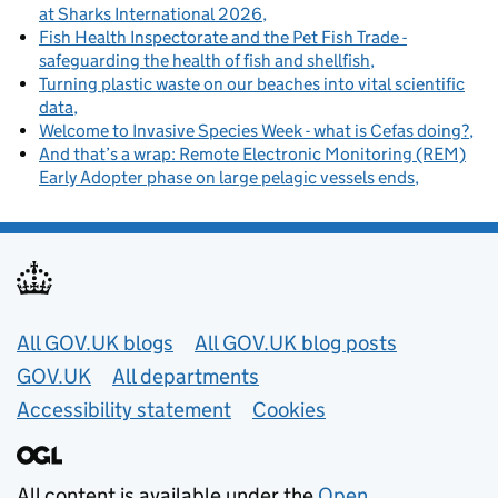
at Sharks International 2026
Fish Health Inspectorate and the Pet Fish Trade -
safeguarding the health of fish and shellfish
Turning plastic waste on our beaches into vital scientific
data
Welcome to Invasive Species Week - what is Cefas doing?
And that’s a wrap: Remote Electronic Monitoring (REM)
Early Adopter phase on large pelagic vessels ends
Useful links
All GOV.UK blogs
All GOV.UK blog posts
GOV.UK
All departments
Accessibility statement
Cookies
All content is available under the
Open