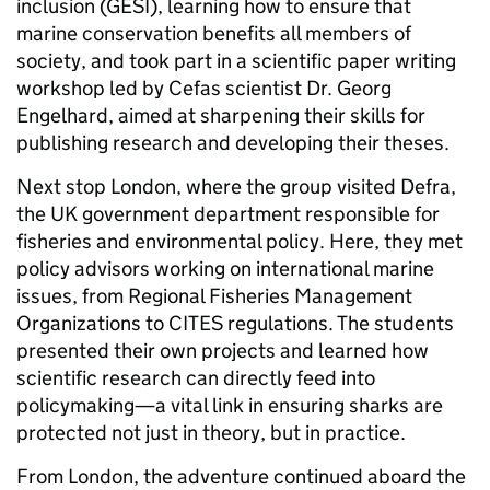
inclusion (GESI), learning how to ensure that
marine conservation benefits all members of
society, and took part in a scientific paper writing
workshop led by Cefas scientist Dr. Georg
Engelhard, aimed at sharpening their skills for
publishing research and developing their theses.
Next stop London, where the group visited Defra,
the UK government department responsible for
fisheries and environmental policy. Here, they met
policy advisors working on international marine
issues, from Regional Fisheries Management
Organizations to CITES regulations. The students
presented their own projects and learned how
scientific research can directly feed into
policymaking—a vital link in ensuring sharks are
protected not just in theory, but in practice.
From London, the adventure continued aboard the