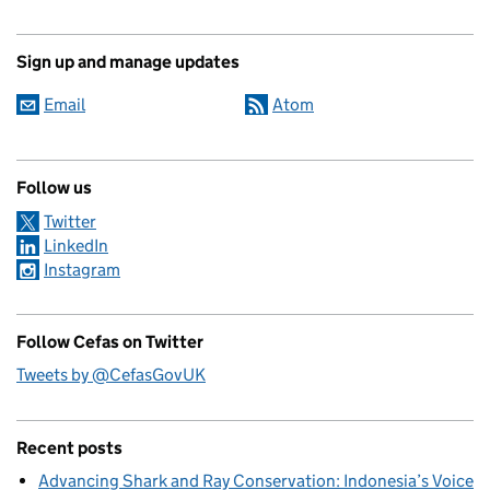
Sign up and manage updates
Email
Atom
Follow us
Twitter
LinkedIn
Instagram
Follow Cefas on Twitter
Tweets by @CefasGovUK
Recent posts
Advancing Shark and Ray Conservation: Indonesia’s Voice