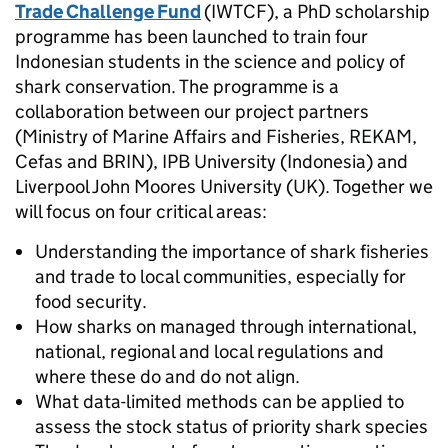
Trade Challenge Fund
(IWTCF), a PhD scholarship
programme has been launched to train four
Indonesian students in the science and policy of
shark conservation. The programme is a
collaboration between our project partners
(Ministry of Marine Affairs and Fisheries, REKAM,
Cefas and BRIN), IPB University (Indonesia) and
Liverpool John Moores University (UK). Together we
will focus on four critical areas:
Understanding the importance of shark fisheries
and trade to local communities, especially for
food security.
How sharks on managed through international,
national, regional and local regulations and
where these do and do not align.
What data-limited methods can be applied to
assess the stock status of priority shark species