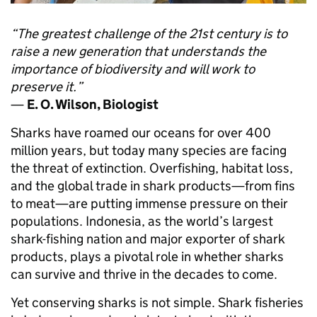
“The greatest challenge of the 21st century is to
raise a new generation that understands the
importance of biodiversity and will work to
preserve it.”
—
E. O. Wilson, Biologist
Sharks have roamed our oceans for over 400
million years, but today many species are facing
the threat of extinction. Overfishing, habitat loss,
and the global trade in shark products—from fins
to meat—are putting immense pressure on their
populations. Indonesia, as the world’s largest
shark-fishing nation and major exporter of shark
products, plays a pivotal role in whether sharks
can survive and thrive in the decades to come.
Yet conserving sharks is not simple. Shark fisheries