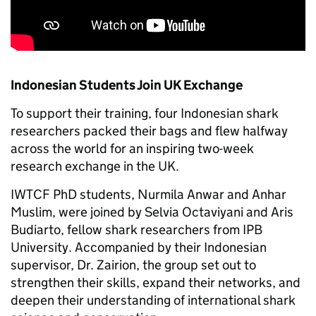
Indonesian Students Join UK Exchange
To support their training, four Indonesian shark
researchers packed their bags and flew halfway
across the world for an inspiring two-week
research exchange in the UK.
IWTCF PhD students, Nurmila Anwar and Anhar
Muslim, were joined by Selvia Octaviyani and Aris
Budiarto, fellow shark researchers from IPB
University. Accompanied by their Indonesian
supervisor, Dr. Zairion, the group set out to
strengthen their skills, expand their networks, and
deepen their understanding of international shark