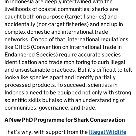
in Indonesia are deeply intertwined with the
livelihoods of coastal communities; sharks are
caught both on purpose (target fisheries) and
accidentally (non-target fisheries) and end up in
complex domestic and international trade
networks. On top of that, international regulations
like CITES (Convention on International Trade in
Endangered Species) require accurate species
identification and trade monitoring to curb illegal
and unsustainable practices. But it’s difficult to tell
look-alike species apart and identify partially
processed products. To succeed, scientists in
Indonesia need to be equipped not only with strong
scientific skills but also with an understanding of
communities, governance, and trade.
A New PhD Programme for Shark Conservation
That’s why, with support from the
Illegal Wildlife