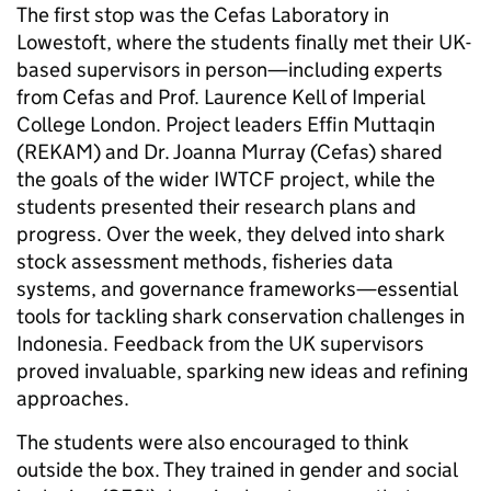
The first stop was the Cefas Laboratory in
Lowestoft, where the students finally met their UK-
based supervisors in person—including experts
from Cefas and Prof. Laurence Kell of Imperial
College London. Project leaders Effin Muttaqin
(REKAM) and Dr. Joanna Murray (Cefas) shared
the goals of the wider IWTCF project, while the
students presented their research plans and
progress. Over the week, they delved into shark
stock assessment methods, fisheries data
systems, and governance frameworks—essential
tools for tackling shark conservation challenges in
Indonesia. Feedback from the UK supervisors
proved invaluable, sparking new ideas and refining
approaches.
The students were also encouraged to think
outside the box. They trained in gender and social