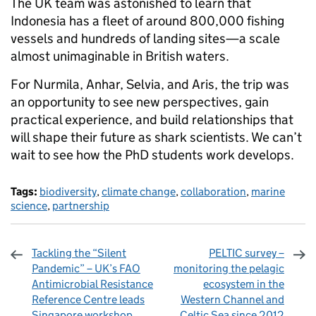
The UK team was astonished to learn that
Indonesia has a fleet of around 800,000 fishing
vessels and hundreds of landing sites—a scale
almost unimaginable in British waters.
For Nurmila, Anhar, Selvia, and Aris, the trip was
an opportunity to see new perspectives, gain
practical experience, and build relationships that
will shape their future as shark scientists. We can’t
wait to see how the PhD students work develops.
Tags:
biodiversity
,
climate change
,
collaboration
,
marine
science
,
partnership
Tackling the “Silent
PELTIC survey –
Pandemic” – UK’s FAO
monitoring the pelagic
Antimicrobial Resistance
ecosystem in the
Reference Centre leads
Western Channel and
Singapore workshop
Celtic Sea since 2012