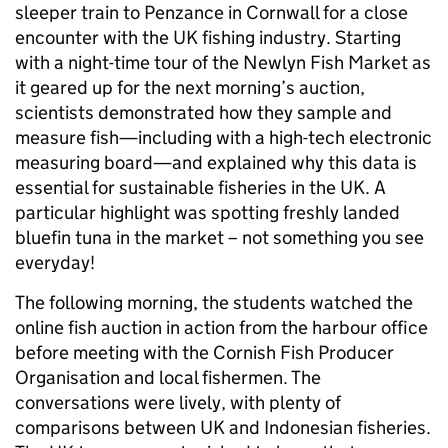
sleeper train to Penzance in Cornwall for a close
encounter with the UK fishing industry. Starting
with a night-time tour of the Newlyn Fish Market as
it geared up for the next morning’s auction,
scientists demonstrated how they sample and
measure fish—including with a high-tech electronic
measuring board—and explained why this data is
essential for sustainable fisheries in the UK. A
particular highlight was spotting freshly landed
bluefin tuna in the market – not something you see
everyday!
The following morning, the students watched the
online fish auction in action from the harbour office
before meeting with the Cornish Fish Producer
Organisation and local fishermen. The
conversations were lively, with plenty of
comparisons between UK and Indonesian fisheries.