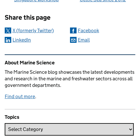
Sharing and comments
Share this page
X (formerly Twitter)
Facebook
LinkedIn
Email
Related content and links
About Marine Science
The Marine Science blog showcases the latest developments
and research in the marine and freshwater sectors across all
government departments.
Find out more
.
Topics