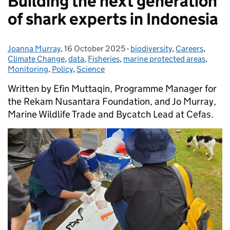
Building the next generation
of shark experts in Indonesia
Joanna Murray
Posted by:
,
16 October 2025
Posted on:
-
biodiversity
Categories:
,
Careers
,
Climate Change
,
data
,
Fisheries
,
marine protected areas
,
Monitoring
,
Policy
,
Science
Written by Efin Muttaqin, Programme Manager for
the Rekam Nusantara Foundation, and Jo Murray,
Marine Wildlife Trade and Bycatch Lead at Cefas.