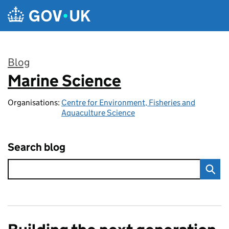
Skip to main content
Blog
Marine Science
:
Organisations:
Centre for Environment, Fisheries and
Aquaculture Science
Search blog