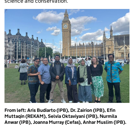
science and conservation.
From left: Aris Budiarto (IPB), Dr. Zairion (IPB), Efin
Muttaqin (REKAM), Selvia Oktaviyani (IPB), Nurmila
Anwar (IPB), Joanna Murray (Cefas), Anhar Muslim (IPB).