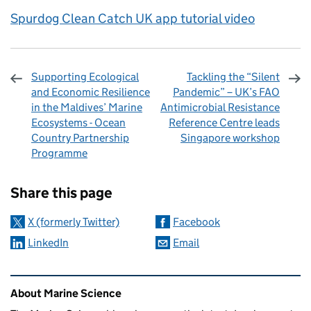
Spurdog Clean Catch UK app tutorial video
Supporting Ecological
Tackling the “Silent
and Economic Resilience
Pandemic” – UK’s FAO
in the Maldives’ Marine
Antimicrobial Resistance
Ecosystems - Ocean
Reference Centre leads
Country Partnership
Singapore workshop
Programme
Sharing and comments
Share this page
X (formerly Twitter)
Facebook
LinkedIn
Email
Related content and links
About Marine Science