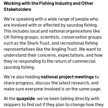
Working with the Fishing Industry and Other
Stakeholders
We’re speaking with a wide range of people who
are involved with or affected by spurdog fishing.
This includes local and national organisations like
UK fishing groups, scientists, conservation groups
such as the Shark Trust, and recreational fishing
representatives like the Angling Trust. We want to
understand their concerns, expectations, and how
they’re responding to the return of commercial
spurdog fishing.
We’re also holding
national project meetings
to
share progress, discuss the latest research, and
make sure everyone involved is on the same page.
At the
quayside
, we’ve been talking directly with
skippers to find out if they plan to change how they