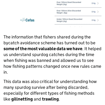
The information that fishers shared during the
bycatch avoidance scheme has turned out to be
some of the most valuable data we have
. It helped
us understand spurdog catches during the time
when fishing was banned and allowed us to see
how fishing patterns changed once new rules came
in.
This data was also critical for understanding how
many spurdog survive after being discarded,
especially for different types of fishing methods
like
gillnetting
and
trawling
.