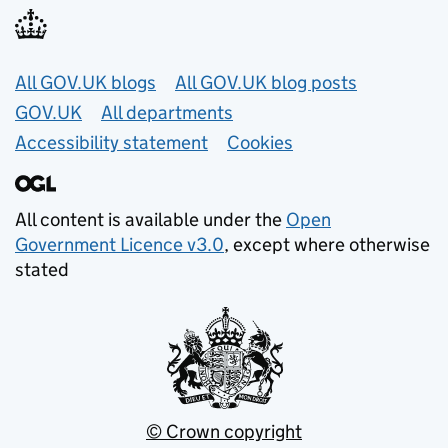
Useful links
All GOV.UK blogs
All GOV.UK blog posts
GOV.UK
All departments
Accessibility statement
Cookies
All content is available under the
Open
Government Licence v3.0
, except where otherwise
stated
© Crown copyright