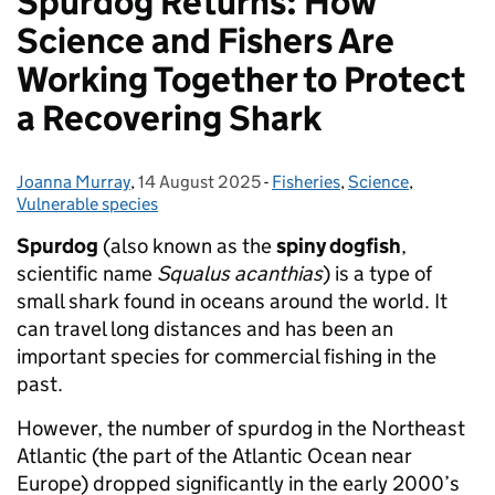
Spurdog Returns: How
Science and Fishers Are
Working Together to Protect
a Recovering Shark
Joanna Murray
Posted by:
,
14 August 2025
Posted on:
-
Fisheries
Categories:
,
Science
,
Vulnerable species
Spurdog
(also known as the
spiny dogfish
,
scientific name
Squalus acanthias
) is a type of
small shark found in oceans around the world. It
can travel long distances and has been an
important species for commercial fishing in the
past.
However, the number of spurdog in the Northeast
Atlantic (the part of the Atlantic Ocean near
Europe) dropped significantly in the early 2000’s