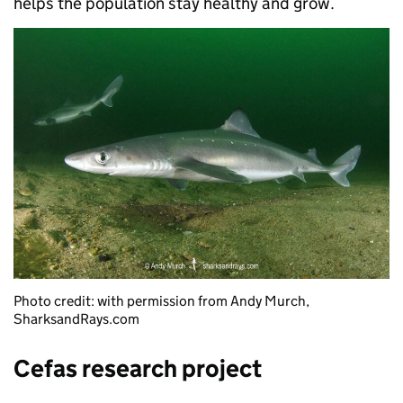
helps the population stay healthy and grow.
Photo credit: with permission from Andy Murch,
SharksandRays.com
Cefas research project