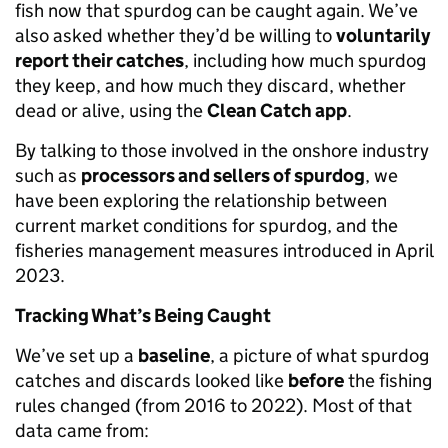
fish now that spurdog can be caught again. We’ve
also asked whether they’d be willing to
voluntarily
report their catches
, including how much spurdog
they keep, and how much they discard, whether
dead or alive, using the
Clean Catch app
.
By talking to those involved in the onshore industry
such as
processors and sellers of spurdog
, we
have been exploring the relationship between
current market conditions for spurdog
,
and the
fisheries management measures introduced in April
2023.
Tracking What’s Being Caught
We’ve set up a
baseline
, a picture of what spurdog
catches and discards looked like
before
the fishing
rules changed (from 2016 to 2022). Most of that
data came from: