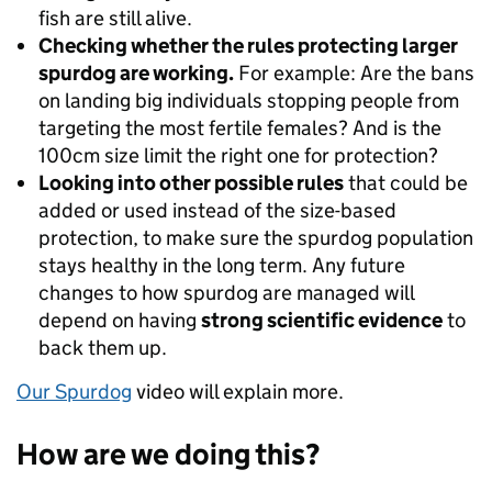
fish are still alive.
Checking whether the rules protecting larger
spurdog are working.
For example: Are the bans
on landing big individuals stopping people from
targeting the most fertile females? And is the
100cm size limit the right one for protection?
Looking into other possible rules
that could be
added or used instead of the size-based
protection, to make sure the spurdog population
stays healthy in the long term. Any future
changes to how spurdog are managed will
depend on having
strong scientific evidence
to
back them up.
Our Spurdog
video will explain more.
How are we doing this?