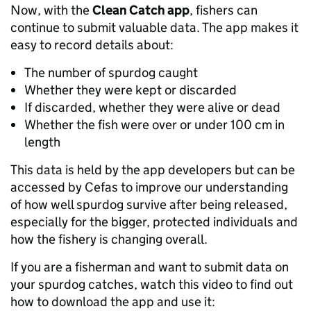
Now, with the
Clean Catch app
, fishers can
continue to submit valuable data. The app makes it
easy to record details about:
The number of spurdog caught
Whether they were kept or discarded
If discarded, whether they were alive or dead
Whether the fish were over or under 100 cm in
length
This data is held by the app developers but can be
accessed by Cefas to improve our understanding
of how well spurdog survive after being released,
especially for the bigger, protected individuals and
how the fishery is changing overall.
If you are a fisherman and want to submit data on
your spurdog catches, watch this video to find out
how to download the app and use it: