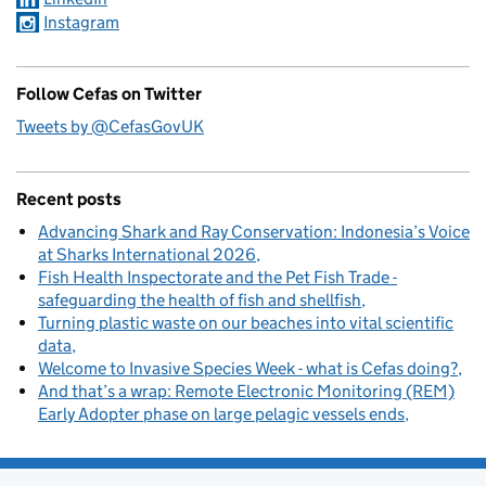
Instagram
Follow Cefas on Twitter
Tweets by @CefasGovUK
Recent posts
Advancing Shark and Ray Conservation: Indonesia’s Voice
at Sharks International 2026
Fish Health Inspectorate and the Pet Fish Trade -
safeguarding the health of fish and shellfish
Turning plastic waste on our beaches into vital scientific
data
Welcome to Invasive Species Week - what is Cefas doing?
And that’s a wrap: Remote Electronic Monitoring (REM)
Early Adopter phase on large pelagic vessels ends