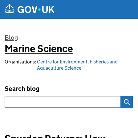
Skip to main content
Blog
Marine Science
:
Organisations:
Centre for Environment, Fisheries and
Aquaculture Science
Search blog