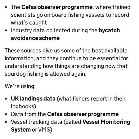
The
Cefas observer programme
, where trained
scientists go on board fishing vessels to record
what’s caught
Industry data collected during the
bycatch
avoidance scheme
These sources give us some of the best available
information, and they continue to be essential for
understanding how things are changing now that
spurdog fishing is allowed again.
We’re using:
UK landings data
(what fishers report in their
logbooks)
Data from the
Cefas
observer programme
Vessel tracking data (called
Vessel Monitoring
System
or VMS)