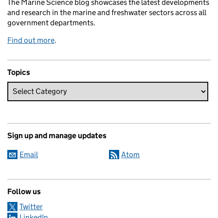
The Marine Science blog showcases the latest developments
and research in the marine and freshwater sectors across all
government departments.
Find out more
.
Topics
Sign up and manage updates
Email
Atom
Follow us
Twitter
LinkedIn