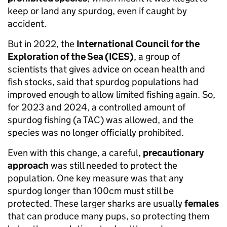
keep or land any spurdog, even if caught by
accident.
But in 2022, the
International Council for the
Exploration of the Sea (ICES)
, a group of
scientists that gives advice on ocean health and
fish stocks, said that spurdog populations had
improved enough to allow limited fishing again. So,
for 2023 and 2024, a controlled amount of
spurdog fishing (a TAC) was allowed, and the
species was no longer officially prohibited.
Even with this change, a careful,
precautionary
approach
was still needed to protect the
population. One key measure was that any
spurdog longer than 100cm must still be
protected. These larger sharks are usually
females
that can produce many pups, so protecting them