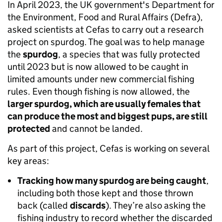
In April 2023, the UK government's Department for
the Environment, Food and Rural Affairs (Defra),
asked scientists at Cefas to carry out a research
project on spurdog. The goal was to help manage
the
spurdog
, a species that was fully protected
until 2023 but is now allowed to be caught in
limited amounts under new commercial fishing
rules. Even though fishing is now allowed, the
larger spurdog, which are usually females that
can produce the most and biggest pups, are still
protected
and cannot be landed.
As part of this project, Cefas is working on several
key areas:
Tracking how many spurdog are being caught
,
including both those kept and those thrown
back (called
discards
). They’re also asking the
fishing industry to record whether the discarded