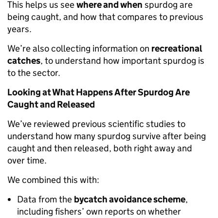
This helps us see
where and when
spurdog are
being caught, and how that compares to previous
years.
We’re also collecting information on
recreational
catches
, to understand how important spurdog is
to the sector.
Looking at What Happens After Spurdog Are
Caught and Released
We’ve reviewed previous scientific studies to
understand how many spurdog survive after being
caught and then released, both right away and
over time.
We combined this with:
Data from the
bycatch avoidance scheme
,
including fishers’ own reports on whether