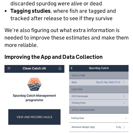
discarded spurdog were alive or dead
Tagging studies
, where fish are tagged and
tracked after release to see if they survive
We’re also figuring out what extra information is
needed to improve these estimates and make them
more reliable.
Improving the App and Data Collection