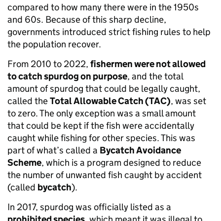
compared to how many there were in the 1950s
and 60s. Because of this sharp decline,
governments introduced strict fishing rules to help
the population recover.
From 2010 to 2022,
fishermen were not allowed
to catch spurdog on purpose
, and the total
amount of spurdog that could be legally caught,
called the
Total Allowable Catch (TAC)
, was set
to zero. The only exception was a small amount
that could be kept if the fish were accidentally
caught while fishing for other species. This was
part of what’s called a
Bycatch Avoidance
Scheme
, which is a program designed to reduce
the number of unwanted fish caught by accident
(called
bycatch
).
In 2017, spurdog was officially listed as a
prohibited species
, which meant it was illegal to