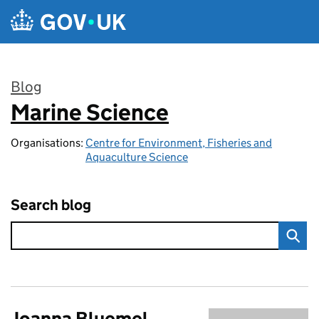
Skip to main content
Blog
Marine Science
:
Organisations:
Centre for Environment, Fisheries and
Aquaculture Science
Search blog
Joanna Bluemel