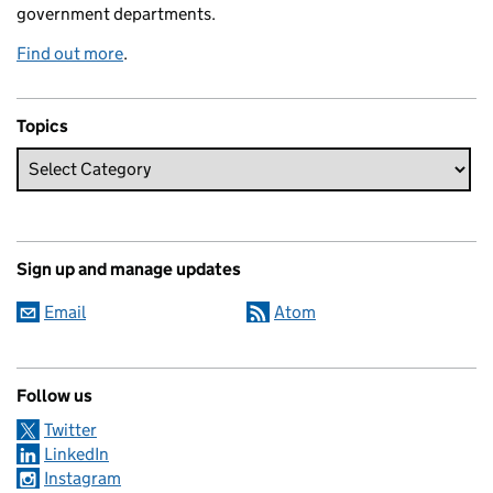
government departments.
Find out more
.
Topics
Sign up and manage updates
Email
Atom
Follow us
Twitter
LinkedIn
Instagram