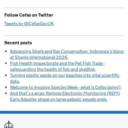
Follow Cefas on Twitter
Tweets by @CefasGovUK
Recent posts
Advancing Shark and Ray Conservation: Indonesia’s Voice
at Sharks International 2026
Fish Health Inspectorate and the Pet Fish Trade -
safeguarding the health of fish and shellfish
Turning plastic waste on our beaches into vital scientific
data
Welcome to Invasive Species Week - what is Cefas doing?
And that’s a wrap: Remote Electronic Monitoring (REM)
Early Adopter phase on large pelagic vessels ends