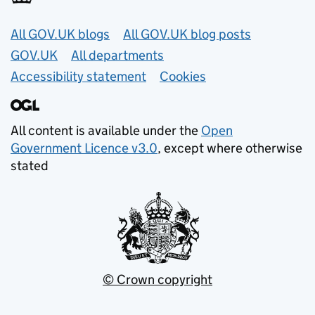
Useful links
All GOV.UK blogs
All GOV.UK blog posts
GOV.UK
All departments
Accessibility statement
Cookies
All content is available under the
Open
Government Licence v3.0
, except where otherwise
stated
© Crown copyright