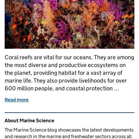
Coral reefs are vital for our oceans. They are among
the most diverse and productive ecosystems on
the planet, providing habitat for a vast array of
marine life. They also provide livelihoods for over
600 million people, and coastal protection …
Read more
of Seeing Red: Cefas contributes to IUCN global as
Related content and links
About Marine Science
The Marine Science blog showcases the latest developments
and research in the marine and freshwater sectors across all