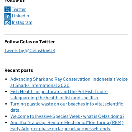
Follow us
Twitter
LinkedIn
Instagram
Follow Cefas on Twitter
Tweets by @CefasGovUK
Recent posts
Advancing Shark and Ray Conservation: Indonesia’s Voice
at Sharks International 2026
Fish Health Inspectorate and the Pet Fish Trade -
safeguarding the health of fish and shellfish
Turning plastic waste on our beaches into vital scientific
data
Welcome to Invasive Species Week - what is Cefas doing?
And that’s a wrap: Remote Electronic Monitoring (REM)
Early Adopter phase on large pelagic vessels ends