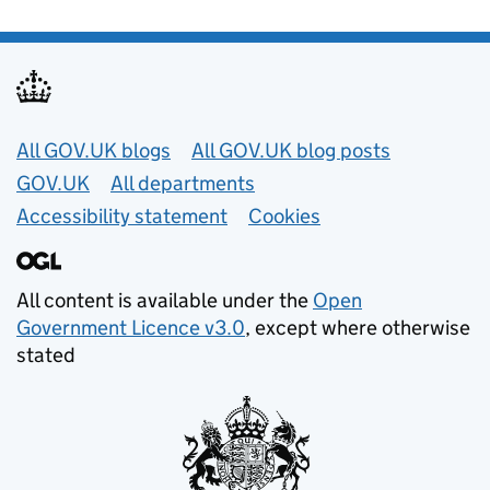
Useful links
All GOV.UK blogs
All GOV.UK blog posts
GOV.UK
All departments
Accessibility statement
Cookies
All content is available under the
Open
Government Licence v3.0
, except where otherwise
stated