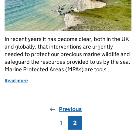
In recent years it has become clear, both in the UK
and globally, that interventions are urgently
needed to protect our precious marine wildlife and
safeguard the resources provided to us by the sea.
Marine Protected Areas (MPAs) are tools …
Read more
of Learning lessons from (almost) a decade of MPA
Previous
1
Page
2
Page