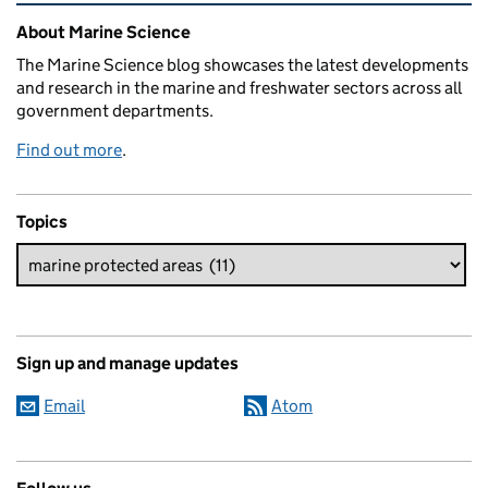
Related content and links
About Marine Science
The Marine Science blog showcases the latest developments
and research in the marine and freshwater sectors across all
government departments.
Find out more
.
Topics
Sign up and manage updates
Email
Atom