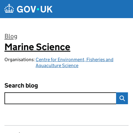
Skip to main content
Blog
Marine Science
:
Organisations:
Centre for Environment, Fisheries and
Aquaculture Science
Search blog