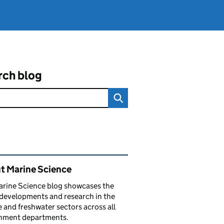
rch blog
ated content and links
t Marine Science
arine Science blog showcases the
 developments and research in the
 and freshwater sectors across all
nment departments.