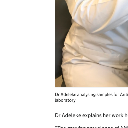
Dr Adeleke analysing samples for An
laboratory
Dr Adeleke explains her work h