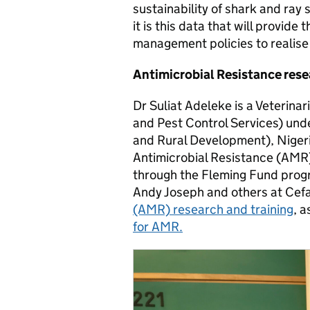
sustainability of shark and ray
it is this data that will provide
management policies to realise
Antimicrobial Resistance rese
Dr Suliat Adeleke is a Veterina
and Pest Control Services) und
and Rural Development), Nigeri
Antimicrobial Resistance (AMR
through the Fleming Fund prog
Andy Joseph and others at Cefa
(AMR) research and training
, a
for AMR.