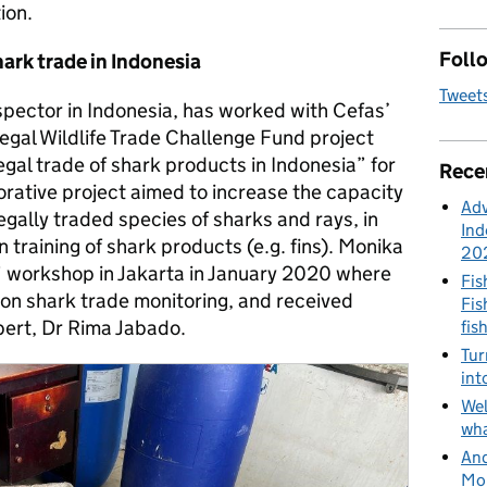
ion.
Follo
hark trade in Indonesia
Tweet
spector in Indonesia, has worked with Cefas’
egal Wildlife Trade Challenge Fund project
egal trade of shark products in Indonesia” for
Rece
borative project aimed to increase the capacity
Adv
legally traded species of sharks and rays, in
Ind
n training of shark products (e.g. fins). Monika
20
” workshop in Jakarta in January 2020 where
Fis
on shark trade monitoring, and received
Fis
xpert, Dr Rima Jabado.
fis
Tur
int
Wel
wha
And
Mon