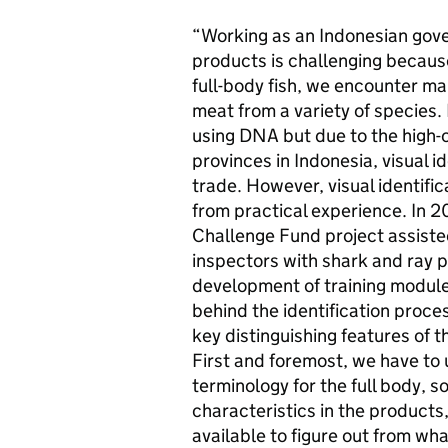
“Working as an Indonesian gove
products is challenging because
full-body fish, we encounter many
meat from a variety of species.
using DNA but due to the high-
provinces in Indonesia, visual id
trade. However, visual identifi
from practical experience. In 20
Challenge Fund project assist
inspectors with shark and ray p
development of training modules.
behind the identification proce
key distinguishing features of t
First and foremost, we have to
terminology for the full body, 
characteristics in the product
available to figure out from wh