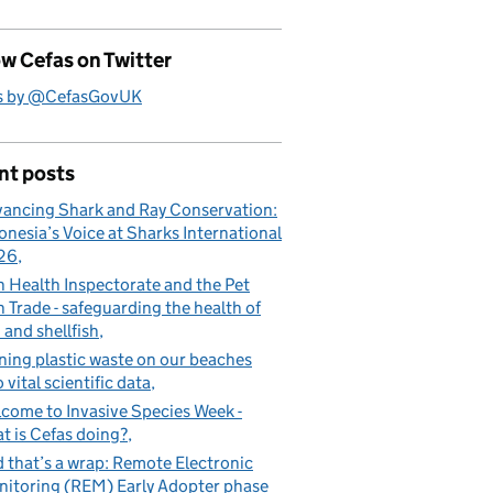
w Cefas on Twitter
s by @CefasGovUK
nt posts
ancing Shark and Ray Conservation:
onesia’s Voice at Sharks International
26
h Health Inspectorate and the Pet
h Trade - safeguarding the health of
h and shellfish
ning plastic waste on our beaches
o vital scientific data
come to Invasive Species Week -
t is Cefas doing?
 that’s a wrap: Remote Electronic
itoring (REM) Early Adopter phase