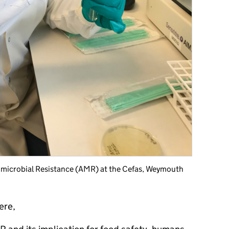
timicrobial Resistance (AMR) at the Cefas, Weymouth
ere,