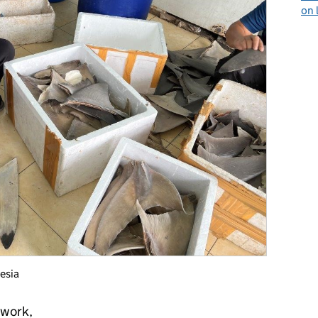
on 
esia
 work,