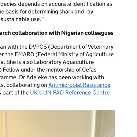
 species depends on accurate identification as
 the basis for determining shark and ray
 sustainable use.”
arch collaboration with Nigerian colleagues
rian with the DVPCS (Department of Veterinary
er the FMARD (Federal Ministry of Agriculture
a. She is also Laboratory Aquaculture
) Fellow under the mentorship of Cefas
ramme. Dr Adeleke has been working with
s, collaborating on
Antimicrobial Resistance
s part of the
UK’s UN FAO Reference Centre