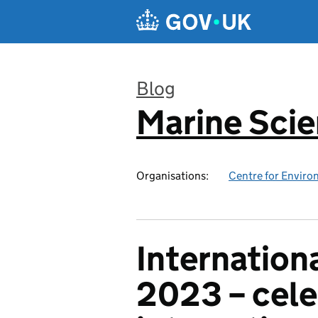
Skip to main content
Blog
Marine Sci
:
Organisations:
Centre for Enviro
Internation
2023 – cele