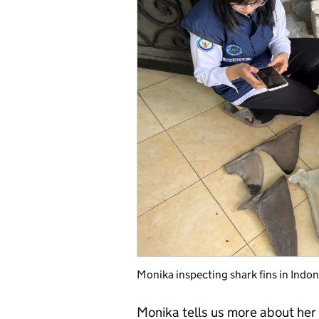
Monika inspecting shark fins in Indon
Monika tells us more about her