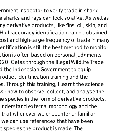
rnment inspector to verify trade in shark
 sharks and rays can look so alike. As well as
 derivative products, like fins, oil, skin, and
 High-accuracy identification can be obtained
cost and high-large-frequency of trade in many
entification is still the best method to monitor
cation is often based on personal judgments
20, Cefas through the Illegal Wildlife Trade
ed the Indonesian Government to equip
roduct identification training and the
 Through this training, I learnt the science
ss - how to observe, collect, and analyse the
he species in the form of derivative products.
 understand external morphology and the
so that whenever we encounter unfamiliar
s, we can use references that have been
at species the product is made. The