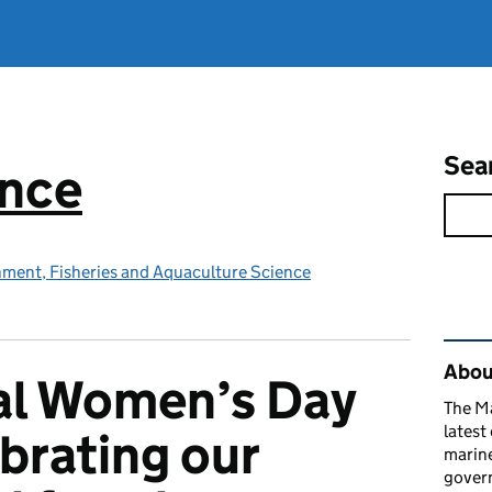
Sea
ence
nment, Fisheries and Aquaculture Science
Rel
Abou
al Women’s Day
The M
latest
brating our
marine
gover