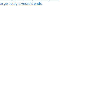
large pelagic vessels ends