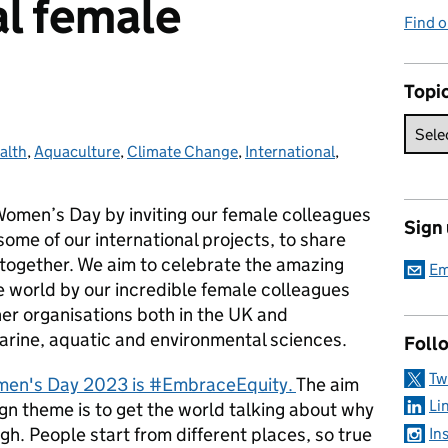
al female
Find 
Topi
alth
s:
,
Aquaculture
,
Climate Change
,
International
,
Women’s Day by inviting our female colleagues
Sign
ome of our international projects, to share
together. We aim to celebrate the amazing
Em
e world by our incredible female colleagues
ner organisations both in the UK and
marine, aquatic and environmental sciences.
Foll
Tw
omen's Day 2023 is #EmbraceEquity.
The aim
Li
 theme is to get the world talking about why
gh. People start from different places, so true
In