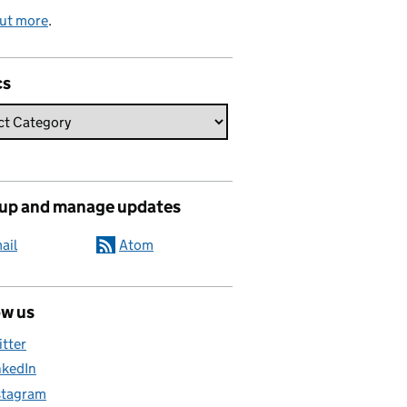
out more
.
cs
 up and manage updates
ail
Atom
ow us
itter
nkedIn
stagram