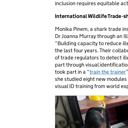
inclusion requires equitable act
International Wildlife Trade -s
Monika Pinem, a shark trade in
Dr Joanna Murray through an Ill
“Building capacity to reduce ill
the last four years. Their colla
of trade regulators to detect il
part through visual identificatio
took part in a “
train the trainer
she studied eight new modules 
visual ID training from world e