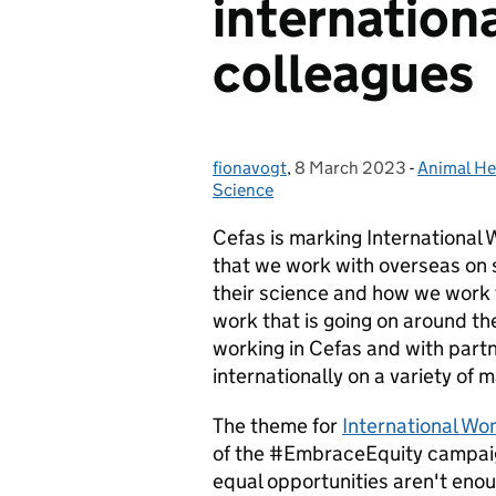
internation
colleagues
fionavogt
Posted by:
,
8 March 2023
Posted on:
-
Animal He
Categorie
Science
Cefas is marking International 
that we work with overseas on s
their science and how we work 
work that is going on around th
working
in Cefas and with part
internationally
on a variety of 
The theme for
International W
of the #EmbraceEquity campaign
equal opportunities aren't enou