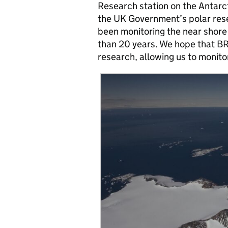
Research station on the Antarct
the UK Government’s polar rese
been monitoring the near shore
than 20 years. We hope that BR
research, allowing us to monitor