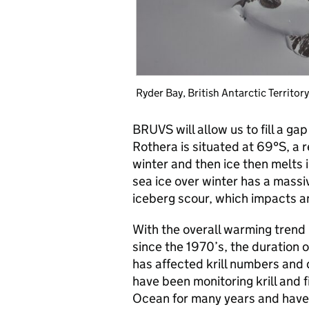
Ryder Bay, British Antarctic Territor
BRUVS will allow us to fill a ga
Rothera is situated at 69°S, a 
winter and then ice then melts 
sea ice over winter has a massiv
iceberg scour, which impacts an
With the overall warming trend
since the 1970’s, the duration o
has affected krill numbers and 
have been monitoring krill and f
Ocean for many years and have 