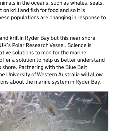
imals in the oceans, such as whales, seals,
on krill and fish for food and so it is
ese populations are changing in response to
nd krill in Ryder Bay but this near shore
 UK’s Polar Research Vessel. Science is
vative solutions to monitor the marine
fer a solution to help us better understand
 shore. Partnering with the Blue Belt
 University of Western Australia will allow
tions about the marine system in Ryder Bay.