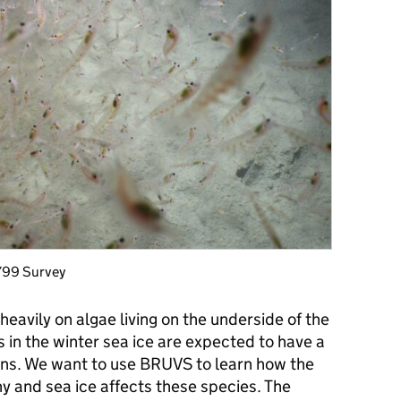
DY99 Survey
y heavily on algae living on the underside of the
s in the winter sea ice are expected to have a
ions. We want to use BRUVS to learn how the
y and sea ice affects these species. The