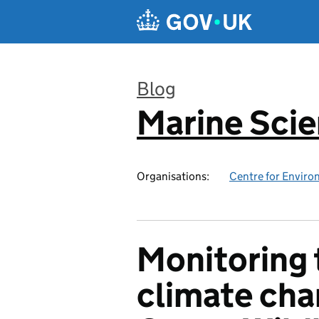
Skip to main content
Blog
Marine Sci
:
Organisations:
Centre for Enviro
Monitoring 
climate cha