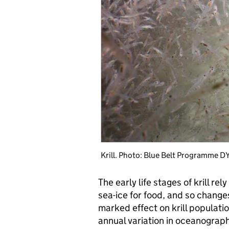
Krill. Photo: Blue Belt Programme 
The early life stages of krill rel
sea-ice for food, and so change
marked effect on krill populat
annual variation in oceanograph