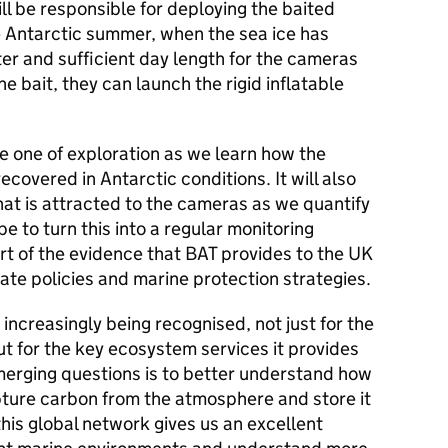
ll be responsible for deploying the baited
e Antarctic summer, when the sea ice has
er and sufficient day length for the cameras
he bait, they can launch the rigid inflatable
 be one of exploration as we learn how the
overed in Antarctic conditions. It will also
hat is attracted to the cameras as we quantify
e to turn this into a regular monitoring
 of the evidence that BAT provides to the UK
te policies and marine protection strategies.
s increasingly being recognised, not just for the
 but for the key ecosystem services it provides
merging questions is to better understand how
ture carbon from the atmosphere and store it
 this global network gives us an excellent