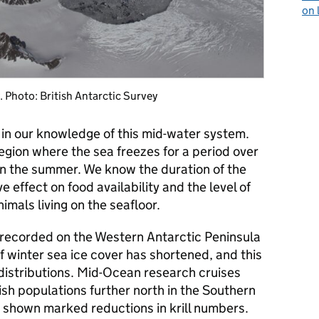
on 
y. Photo: British Antarctic Survey
p in our knowledge of this mid-water system.
region where the sea freezes for a period over
in the summer. We know the duration of the
e effect on food availability and the level of
imals living on the seafloor.
 recorded on the Western Antarctic Peninsula
f winter sea ice cover has shortened, and this
distributions. Mid-Ocean research cruises
ish populations further north in the Southern
shown marked reductions in krill numbers.