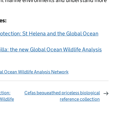
ent marine environments and understand more
es:
tection: St Helena and the Global Ocean
la: the new Global Ocean Wildlife Analysis
al Ocean Wildlife Analysis Network
tion:
Cefas bequeathed priceless biological
ildlife
reference collection
omments