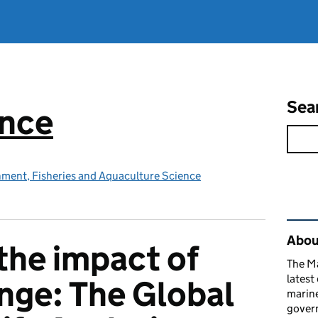
Sea
ence
nment, Fisheries and Aquaculture Science
Rel
Abou
the impact of
The M
latest
nge: The Global
marine
gover