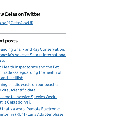
w Cefas on Twitter
s by @CefasGovUK
nt posts
ancing Shark and Ray Conservation:
onesia’s Voice at Sharks International
26
h Health Inspectorate and the Pet
h Trade - safeguarding the health of
h and shellfish
ning plastic waste on our beaches
o vital scientific data
come to Invasive Species Week -
t is Cefas doing?
 that’s a wrap: Remote Electronic
itoring (REM) Early Adopter phase