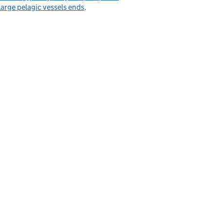
large pelagic vessels ends