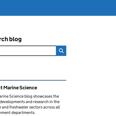
rch blog
ated content and links
t Marine Science
arine Science blog showcases the
 developments and research in the
 and freshwater sectors across all
nment departments.