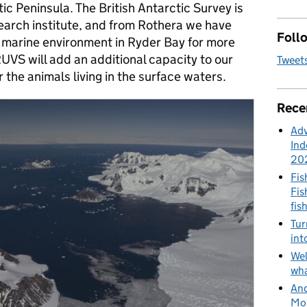
ic Peninsula. The British Antarctic Survey is
arch institute, and from Rothera we have
Follo
 marine environment in Ryder Bay for more
UVS will add an additional capacity to our
Tweet
 the animals living in the surface waters.
Rece
Adv
Ind
20
Fis
Fis
fis
Tur
int
Wel
wha
And
Mon