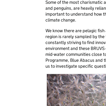
Some of the most charismatic an
and penguins, are heavily reliant 
important to understand how th
climate change.
We know there are pelagic fish a
region is rarely sampled by the
constantly striving to find inno
environment and these BRUVS of
mid-water communities close to
Programme, Blue Abacus and the
us to investigate specific ques