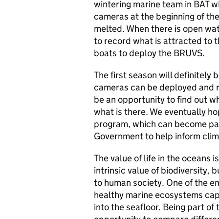
wintering marine team in BAT wi
cameras at the beginning of th
melted. When there is open wat
to record what is attracted to t
boats to deploy the BRUVS.
The first season will definitely
cameras can be deployed and rec
be an opportunity to find out w
what is there. We eventually hop
program, which can become part
Government to help inform clima
The value of life in the oceans i
intrinsic value of biodiversity,
to human society. One of the e
healthy marine ecosystems cap
into the seafloor. Being part of