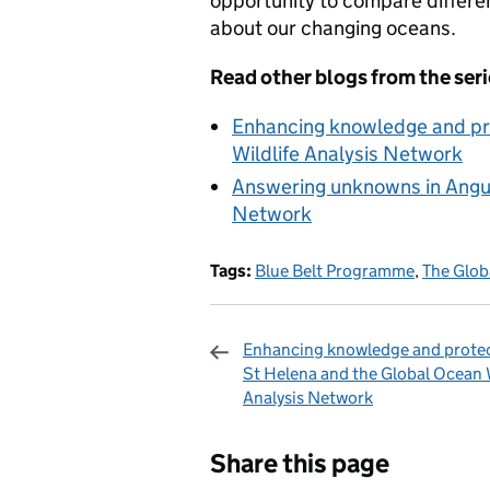
opportunity to compare differ
about our changing oceans.
Read other blogs from the seri
Enhancing knowledge and pro
Wildlife Analysis Network
Answering unknowns in Anguil
Network
Tags:
Blue Belt Programme
,
The Glob
Enhancing knowledge and protec
St Helena and the Global Ocean W
Analysis Network
Sharing and c
Share this page