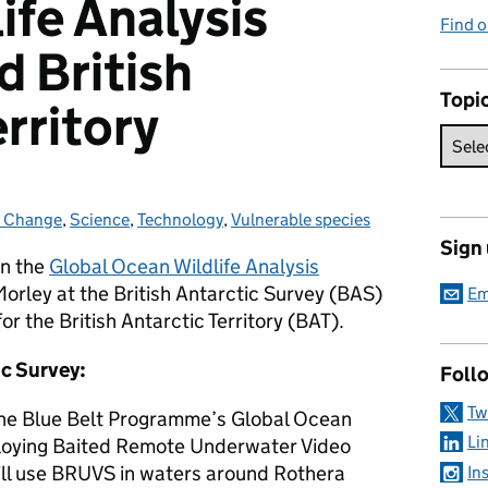
ife Analysis
Find 
 British
Topi
rritory
e Change
ies:
,
Science
,
Technology
,
Vulnerable species
Sign
on the
Global Ocean Wildlife Analysis
orley at the British Antarctic Survey (BAS)
Em
r the British Antarctic Territory (BAT).
ic Survey:
Foll
Tw
 the Blue Belt Programme’s Global Ocean
Li
ploying Baited Remote Underwater Video
ll use BRUVS in waters around Rothera
In