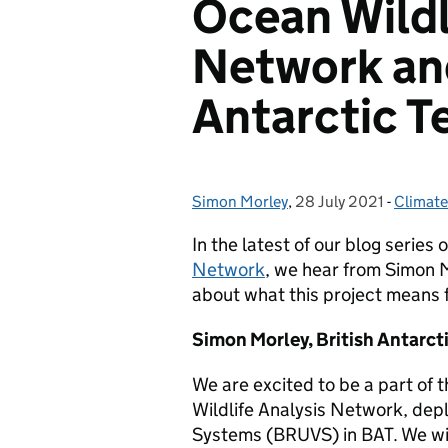
Ocean Wildl
Network and
Antarctic Te
Simon Morley
Posted by:
,
28 July 2021
Posted on:
-
Climat
Categor
In the latest of our blog series 
Network
, we hear from Simon M
about what this project means fo
Simon Morley, British Antarct
We are excited to be a part of
Wildlife Analysis Network, de
Systems (BRUVS) in BAT. We wi