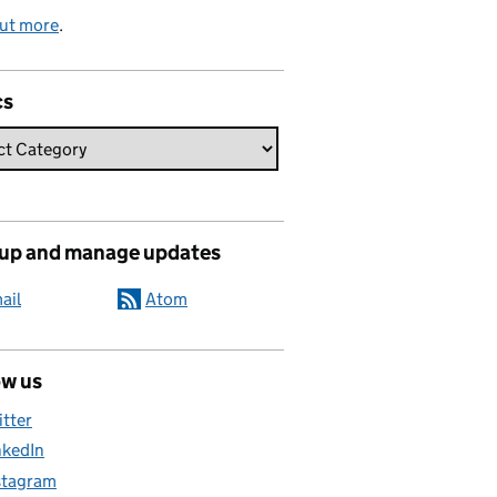
out more
.
cs
 up and manage updates
ail
Atom
ow us
itter
nkedIn
stagram