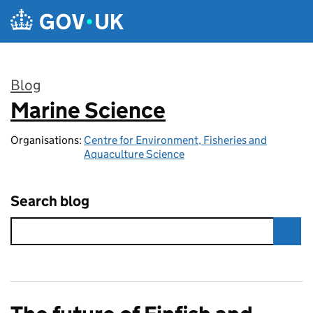
Skip to main content
Blog
Marine Science
:
Organisations:
Centre for Environment, Fisheries and
Aquaculture Science
Search blog