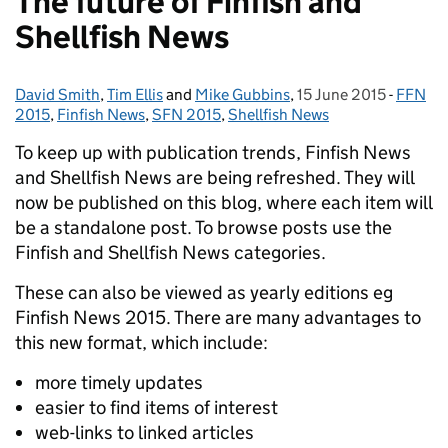
The future of Finfish and
Shellfish News
David Smith
Posted by:
,
Tim Ellis
and
Mike Gubbins
,
15 June 2015
Posted on:
-
FFN
Catego
2015
,
Finfish News
,
SFN 2015
,
Shellfish News
To keep up with publication trends, Finfish News
and Shellfish News are being refreshed. They will
now be published on this blog, where each item will
be a standalone post.
To browse posts use the
Finfish and Shellfish News categories.
These can also be viewed as yearly editions eg
Finfish News 2015. There are many advantages to
this new format, which include:
more timely updates
easier to find items of interest
web-links to linked articles