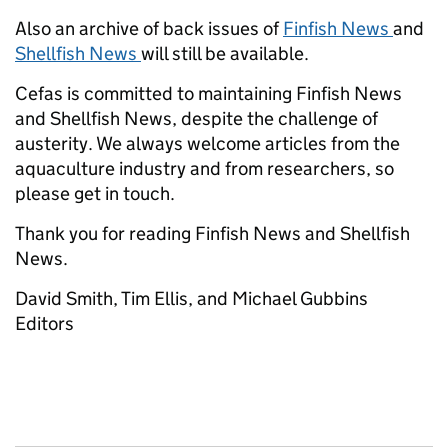
Also an archive of back issues of
Finfish News
and
Shellfish News
will still be available.
Cefas is committed to maintaining Finfish News
and Shellfish News, despite the challenge of
austerity. We always welcome articles from the
aquaculture industry and from researchers, so
please get in touch.
Thank you for reading Finfish News and Shellfish
News.
David Smith, Tim Ellis, and Michael Gubbins
Editors