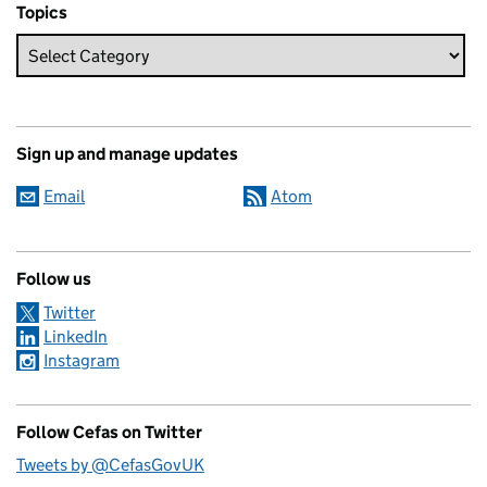
Topics
Sign up and manage updates
Email
Atom
Follow us
Twitter
LinkedIn
Instagram
Follow Cefas on Twitter
Tweets by @CefasGovUK