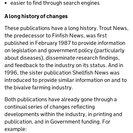
easier to find through search engines
A long history of changes
These publications have a long history. Trout News,
the predecessor to Finfish News, was first
published in February 1987 to provide information
on legislation and government policy (particularly
about diseases), disseminate research findings,
and feedback to the industry on its status. And in
1996, the sister publication Shellfish News was
introduced to provide similar information on and to
the bivalve farming industry.
Both publications have already gone through a
continual series of changes reflecting
developments within the industry, in printing and
publication, and in Government funding. For
example: