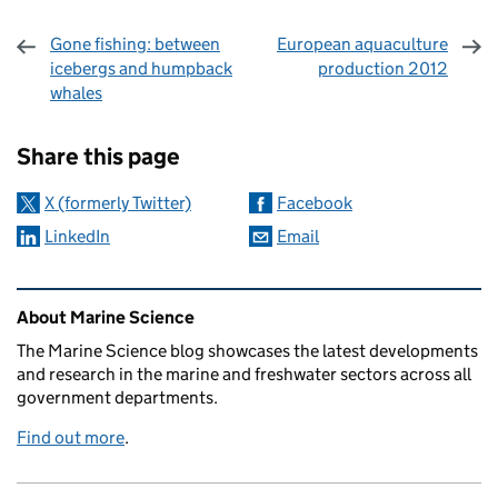
Gone fishing: between
European aquaculture
icebergs and humpback
production 2012
whales
Sharing and comments
Share this page
X (formerly Twitter)
Facebook
LinkedIn
Email
Related content and links
About Marine Science
The Marine Science blog showcases the latest developments
and research in the marine and freshwater sectors across all
government departments.
Find out more
.