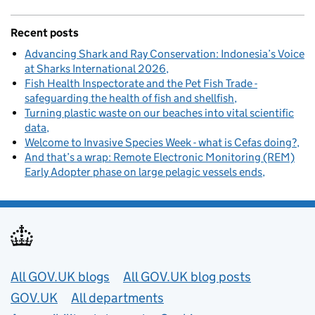
Recent posts
Advancing Shark and Ray Conservation: Indonesia’s Voice
at Sharks International 2026
Fish Health Inspectorate and the Pet Fish Trade -
safeguarding the health of fish and shellfish
Turning plastic waste on our beaches into vital scientific
data
Welcome to Invasive Species Week - what is Cefas doing?
And that’s a wrap: Remote Electronic Monitoring (REM)
Early Adopter phase on large pelagic vessels ends
Useful links
All GOV.UK blogs
All GOV.UK blog posts
GOV.UK
All departments