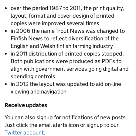
over the period 1987 to 2011, the print quality,
layout, format and cover design of printed
copies were improved several times
in 2006 the name Trout News was changed to
Finfish News to reflect diversification of the
English and Welsh finfish farming industry
in 2011 distribution of printed copies stopped.
Both publications were produced as PDFs to
align with government services going digital and
spending controls
in 2012 the layout was updated to aid on-line
viewing and navigation
Receive updates
You can also signup for notifications of new posts.
Just click the email alerts icon or signup to our
Twitter account
.