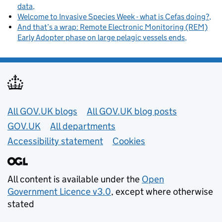
data
Welcome to Invasive Species Week - what is Cefas doing?
And that’s a wrap: Remote Electronic Monitoring (REM)
Early Adopter phase on large pelagic vessels ends
Useful links
All GOV.UK blogs
All GOV.UK blog posts
GOV.UK
All departments
Accessibility statement
Cookies
All content is available under the
Open
Government Licence v3.0
, except where otherwise
stated