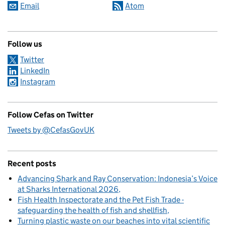
Email
Atom
Follow us
Twitter
LinkedIn
Instagram
Follow Cefas on Twitter
Tweets by @CefasGovUK
Recent posts
Advancing Shark and Ray Conservation: Indonesia’s Voice
at Sharks International 2026
Fish Health Inspectorate and the Pet Fish Trade -
safeguarding the health of fish and shellfish
Turning plastic waste on our beaches into vital scientific