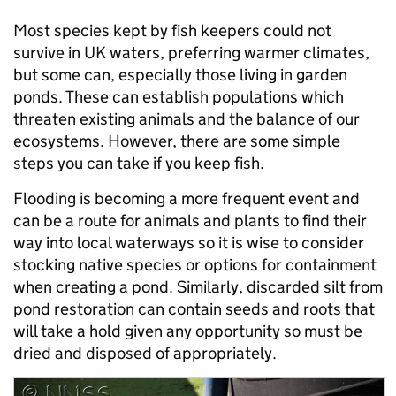
Most species kept by fish keepers could not
survive in UK waters, preferring warmer climates,
but some can, especially those living in garden
ponds. These can establish populations which
threaten existing animals and the balance of our
ecosystems. However, there are some simple
steps you can take if you keep fish.
Flooding is becoming a more frequent event and
can be a route for animals and plants to find their
way into local waterways so it is wise to consider
stocking native species or options for containment
when creating a pond. Similarly, discarded silt from
pond restoration can contain seeds and roots that
will take a hold given any opportunity so must be
dried and disposed of appropriately.