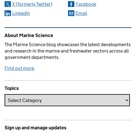
X (formerly Twitter)
Facebook
LinkedIn
Email
Related content and links
About Marine Science
The Marine Science blog showcases the latest developments
and research in the marine and freshwater sectors across all
government departments.
Find out more
.
Topics
Sign up and manage updates