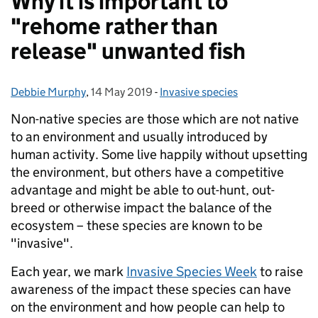
Why it is important to
"rehome rather than
release" unwanted fish
Debbie Murphy
Posted by:
,
14 May 2019
Posted on:
-
Invasive species
Categories:
Non-native species are those which are not native
to an environment and usually introduced by
human activity. Some live happily without upsetting
the environment, but others have a competitive
advantage and might be able to out-hunt, out-
breed or otherwise impact the balance of the
ecosystem – these species are known to be
"invasive".
Each year, we mark
Invasive Species Week
to raise
awareness of the impact these species can have
on the environment and how people can help to