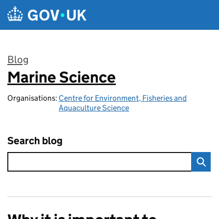
Skip to main content
Blog
Marine Science
:
Organisations:
Centre for Environment, Fisheries and
Aquaculture Science
Search blog