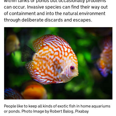
within tanks or ponds but occasionally problems
can occur. Invasive species can find their way out
of containment and into the natural environment
through deliberate discards and escapes.
People like to keep all kinds of exotic fish in home aquariums
or ponds. Photo Image by Robert Balog, Pixabay