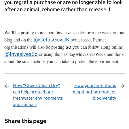
you regret a purchase or are no longer able to look
after an animal, rehome rather than release it.
We’ll be posting more about invasive species over the week on our
@CefasGovUK
blog and on the
twitter feed. Partner
so y
organisations will also be posting
ou can follow along online
@InvasivesSp
or using the hashtag #InvasivesWeek and think
about the small actions you can take to protect the environment.
How "Check Clean Dry"
How good intentions
can help protect our
might not be good for
freshwater environments
biodiversity
and animals
Sharing and comments
Share this page