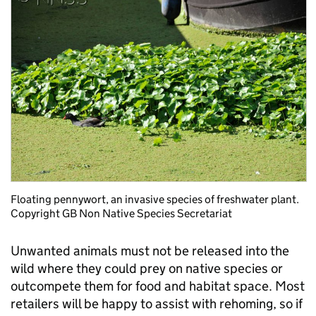
Floating pennywort, an invasive species of freshwater plant.
Copyright GB Non Native Species Secretariat
Unwanted animals must not be released into the
wild where they could prey on native species or
outcompete them for food and habitat space. Most
retailers will be happy to assist with rehoming, so if