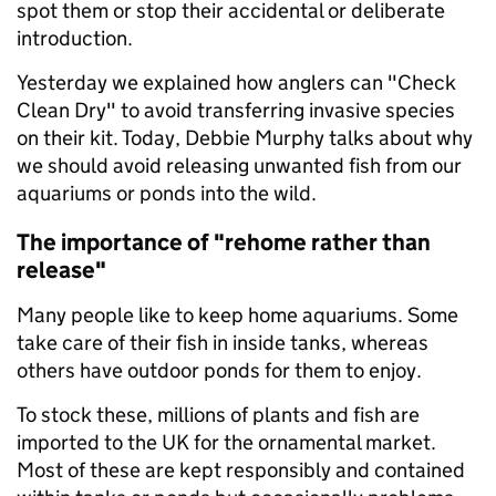
spot them or stop their accidental or deliberate
introduction.
Yesterday we explained how anglers can "Check
Clean Dry" to avoid transferring invasive species
on their kit. Today, Debbie Murphy talks about why
we should avoid releasing unwanted fish from our
aquariums or ponds into the wild.
The importance of "rehome rather than
release"
Many people like to keep home aquariums. Some
take care of their fish in inside tanks, whereas
others have outdoor ponds for them to enjoy.
To stock these, millions of plants and fish are
imported to the UK for the ornamental market.
Most of these are kept responsibly and contained